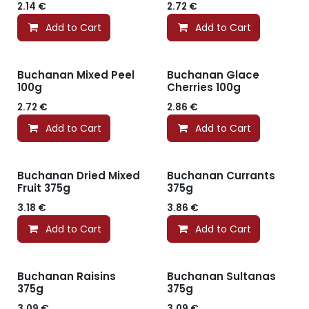
2.14
€
2.72
€
Add to Cart
Add to Cart
Buchanan Mixed Peel
Buchanan Glace
100g
Cherries 100g
2.72
€
2.86
€
Add to Cart
Add to Cart
Buchanan Dried Mixed
Buchanan Currants
Fruit 375g
375g
3.18
€
3.86
€
Add to Cart
Add to Cart
Buchanan Raisins
Buchanan Sultanas
375g
375g
3.09
€
3.09
€