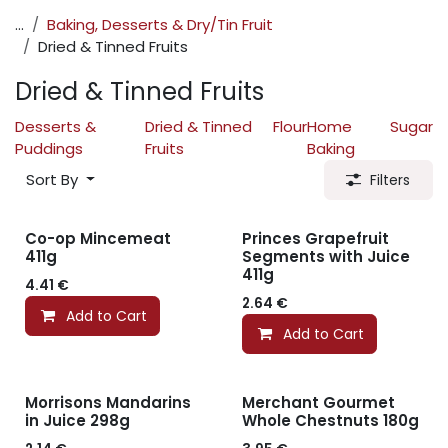
...
Baking, Desserts & Dry/Tin Fruit
Dried & Tinned Fruits
Dried & Tinned Fruits
Desserts &
Dried & Tinned
Flour
Home
Sugar
Puddings
Fruits
Baking
Sort By
Filters
Co-op Mincemeat
Princes Grapefruit
411g
Segments with Juice
411g
4.41
€
2.64
€
Add to Cart
Add to Cart
Morrisons Mandarins
Merchant Gourmet
in Juice 298g
Whole Chestnuts 180g