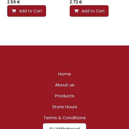
2.59
€
2.72
€
Add to Cart
Add to Cart
Home
About us
Products
Store Hours
Terms & Conditions
EU Withdrawal