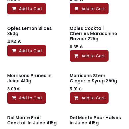
Add to Cart
Add to Cart
Opies Lemon Slices
Opies Cocktail
350g
Cherries Maraschino
Flavour 225g
4.54
€
6.35
€
Add to Cart
Add to Cart
Morrisons Prunes in
Morrisons Stem
Juice 410g
Ginger in Syrup 350g
3.09
€
5.91
€
Add to Cart
Add to Cart
Del Monte Fruit
Del Monte Pear Halves
Cocktail In Juice 415g
in Juice 415g