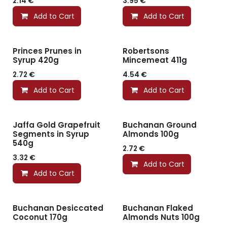
2.14
€
3.95
€
Add to Cart
Add to Cart
Princes Prunes in
Robertsons
Syrup 420g
Mincemeat 411g
2.72
€
4.54
€
Add to Cart
Add to Cart
Jaffa Gold Grapefruit
Buchanan Ground
Segments in Syrup
Almonds 100g
540g
2.72
€
3.32
€
Add to Cart
Add to Cart
Buchanan Desiccated
Buchanan Flaked
Coconut 170g
Almonds Nuts 100g