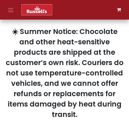
Skip to Content
☀️ Summer Notice: Chocolate
and other heat-sensitive
products are shipped at the
customer’s own risk. Couriers do
not use temperature-controlled
vehicles, and we cannot offer
refunds or replacements for
items damaged by heat during
transit.