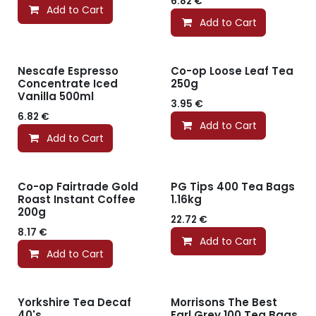
6.82
€
Add to Cart
Add to Cart
Nescafe Espresso
Co-op Loose Leaf Tea
Concentrate Iced
250g
Vanilla 500ml
3.95
€
6.82
€
Add to Cart
Add to Cart
Co-op Fairtrade Gold
PG Tips 400 Tea Bags
Roast Instant Coffee
1.16kg
200g
22.72
€
8.17
€
Add to Cart
Add to Cart
Yorkshire Tea Decaf
Morrisons The Best
40's
Earl Grey 100 Tea Bags