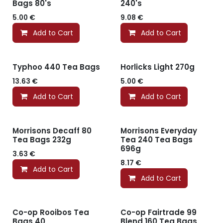
Bags 80's
240's
5.00
€
9.08
€
Add to Cart
Add to Cart
Typhoo 440 Tea Bags
Horlicks Light 270g
13.63
€
5.00
€
Add to Cart
Add to Cart
Morrisons Decaff 80
Morrisons Everyday
Tea Bags 232g
Tea 240 Tea Bags
696g
3.63
€
8.17
€
Add to Cart
Add to Cart
Co-op Rooibos Tea
Co-op Fairtrade 99
Bags 40
Blend 160 Tea Bags