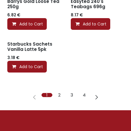
Barrys Gold Loose Tea
Easytea 240's
250g
Teabags 696g
6.82
€
8.17
€
Add to Cart
Add to Cart
Starbucks Sachets
Vanilla Latte 5pk
3.18
€
Add to Cart
1
2
3
4