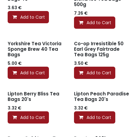
500g
3.63
€
7.26
€
Add to Cart
Add to Cart
Yorkshire Tea Victoria
Co-op Irresistible 50
Sponge Brew 40 Tea
Earl Grey Fairtrade
Bags
Tea Bags 125g
5.00
€
3.50
€
Add to Cart
Add to Cart
Lipton Berry Bliss Tea
Lipton Peach Paradise
Bags 20's
Tea Bags 20's
3.32
€
3.32
€
Add to Cart
Add to Cart