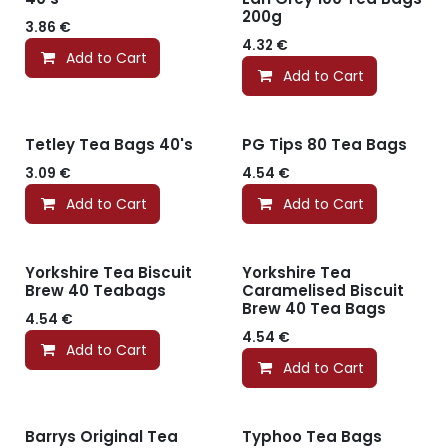
200g
3.86
€
4.32
€
Add to Cart
Add to Cart
Tetley Tea Bags 40's
PG Tips 80 Tea Bags
3.09
€
4.54
€
Add to Cart
Add to Cart
Yorkshire Tea Biscuit
Yorkshire Tea
Brew 40 Teabags
Caramelised Biscuit
Brew 40 Tea Bags
4.54
€
4.54
€
Add to Cart
Add to Cart
Barrys Original Tea
Typhoo Tea Bags