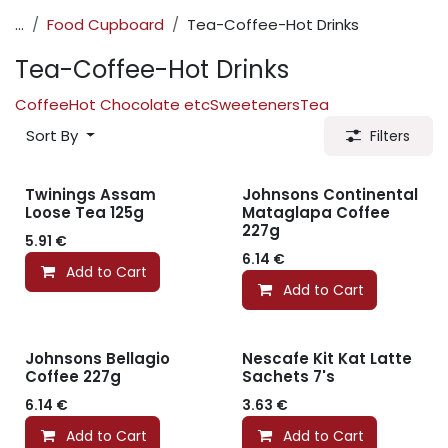
...
Food Cupboard
Tea-Coffee-Hot Drinks
Tea-Coffee-Hot Drinks
Coffee
Hot Chocolate etc
Sweeteners
Tea
Sort By
Filters
Twinings Assam
Johnsons Continental
Loose Tea 125g
Mataglapa Coffee
227g
5.91
€
6.14
€
Add to Cart
Add to Cart
Johnsons Bellagio
Nescafe Kit Kat Latte
Coffee 227g
Sachets 7's
6.14
€
3.63
€
Add to Cart
Add to Cart