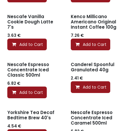
Nescafe Vanilla
Kenco Millicano
Cookie Dough Latte
Americano Original
7's
Instant Coffee 100g
3.63
€
7.26
€
Add to Cart
Add to Cart
Nescafe Espresso
Canderel Spoonful
Concentrate Iced
Granulated 40g
Classic 500ml
2.41
€
6.82
€
Add to Cart
Add to Cart
Yorkshire Tea Decaf
Nescafe Espresso
Bedtime Brew 40's
Concentrate Iced
Caramel 500ml
4.54
€