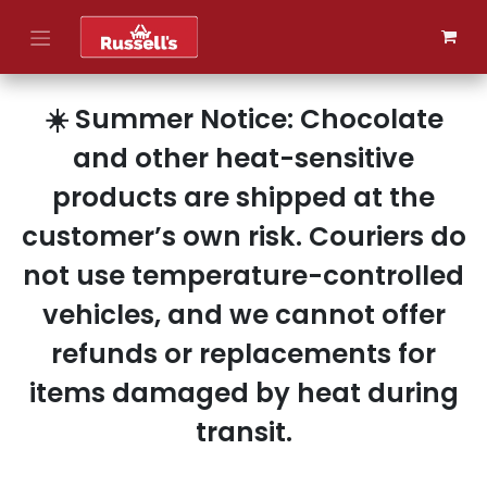
Skip to Content
☀️ Summer Notice: Chocolate
and other heat-sensitive
products are shipped at the
customer’s own risk. Couriers do
not use temperature-controlled
vehicles, and we cannot offer
refunds or replacements for
items damaged by heat during
transit.