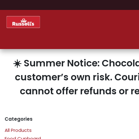
Skip to Content
Home
Shop
About Us
☀️ Summer Notice: Chocola
customer’s own risk. Cour
cannot offer refunds or 
Categories
All Products
Food Cupboard