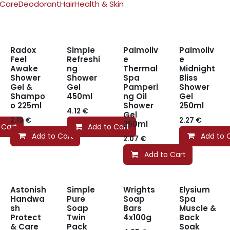
 Care
Deodorant
Hair
Health & Skin
Radox
Simple
Palmoliv
Palmoliv
Feel
Refreshi
e
e
Awake
ng
Thermal
Midnight
Shower
Shower
Spa
Bliss
Gel &
Gel
Pamperi
Shower
Shampo
450ml
ng Oil
Gel
o 225ml
Shower
250ml
4.12
€
Gel
2.19
€
2.27
€
250ml
 Cart
Add to Cart
Add to Cart
Add to 
2.07
€
Add to Cart
Astonish
Simple
Wrights
Elysium
Handwa
Pure
Soap
Spa
sh
Soap
Bars
Muscle &
Protect
Twin
4x100g
Back
& Care
Pack
Soak