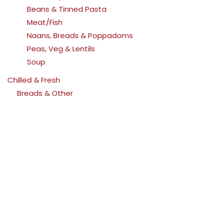
Beans & Tinned Pasta
Meat/Fish
Naans, Breads & Poppadoms
Peas, Veg & Lentils
Soup
Chilled & Fresh
Breads & Other
Butter, Spreads & Cooking Fat
Cheese
Meat & Pies
Milk, Cream, Yoghurts & Desserts
Drinks
Beers
Ciders
Cordials
Soft Drinks