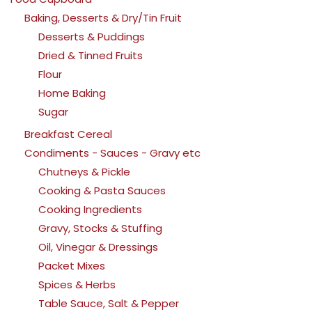
Baking, Desserts & Dry/Tin Fruit
Desserts & Puddings
Dried & Tinned Fruits
Flour
Home Baking
Sugar
Breakfast Cereal
Condiments - Sauces - Gravy etc
Chutneys & Pickle
Cooking & Pasta Sauces
Cooking Ingredients
Gravy, Stocks & Stuffing
Oil, Vinegar & Dressings
Packet Mixes
Spices & Herbs
Table Sauce, Salt & Pepper