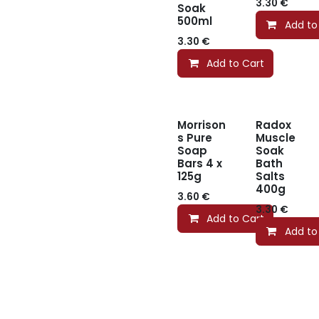
3.30
€
Soak
500ml
Add to
3.30
€
Add to Cart
Morrison
Radox
s Pure
Muscle
Soap
Soak
Bars 4 x
Bath
125g
Salts
400g
3.60
€
3.30
€
Add to Cart
Add to