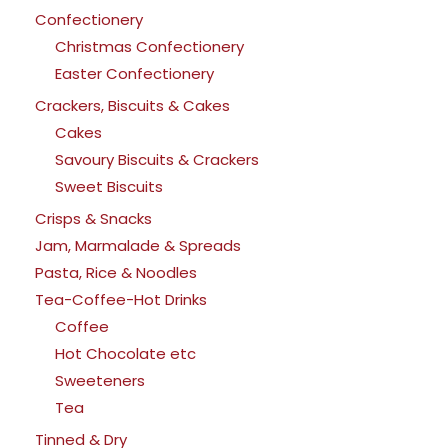
Confectionery
Christmas Confectionery
Easter Confectionery
Crackers, Biscuits & Cakes
Cakes
Savoury Biscuits & Crackers
Sweet Biscuits
Crisps & Snacks
Jam, Marmalade & Spreads
Pasta, Rice & Noodles
Tea-Coffee-Hot Drinks
Coffee
Hot Chocolate etc
Sweeteners
Tea
Tinned & Dry