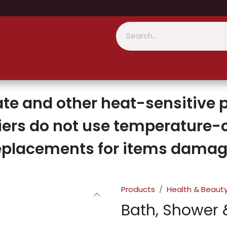
te and other heat-sensitive p
iers do not use temperature-c
replacements for items damage
Products
Health & Beaut
Bath, Shower