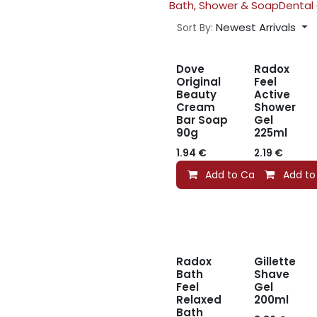
Bath, Shower & Soap
Dental
Newest Arrivals
Sort By:
Dove
Radox
Original
Feel
Beauty
Active
Cream
Shower
Bar Soap
Gel
90g
225ml
1.94
€
2.19
€
Add to Cart
Add to
Radox
Gillette
Bath
Shave
Feel
Gel
Relaxed
200ml
Bath