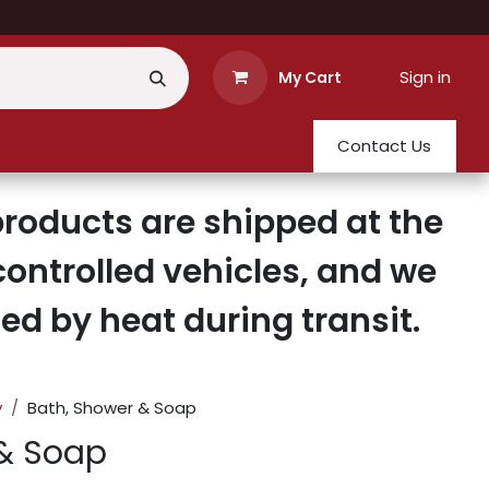
Sign in
My Cart
Contact Us
roducts are shipped at the
ontrolled vehicles, and we
d by heat during transit.
y
Bath, Shower & Soap
 & Soap