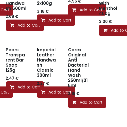
4.95
€
Handwa
2x100g
With
sh 600ml
Menthol
 Cart
Add to Cart
3.18
€
450g
2.69
€
Add to Cart
3.30
€
Add to Cart
Add to 
Pears
Imperial
Carex
Transpa
Leather
Original
rent Bar
Handwa
Anti
Soap
sh
Bacterial
125g
Classic
Hand
300ml
Wash
2.47
€
250ml/31
2.27
€
5ml
Add to Cart
 Cart
Add to Cart
2.19
€
Add to Cart