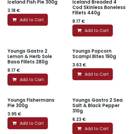
Iceland Fish Pie 300g
Iceland Breaded 4
Cod Skinless Boneless
3.18
€
Fillets 440g
Add to Cart
8.17
€
Add to Cart
Youngs Gastro 2
Youngs Popcorn
Lemon & Herb Sole
Scampi Bites 190g
Basa Fillets 280g
3.63
€
8.17
€
Add to Cart
Add to Cart
Youngs Fishermans
Youngs Gastro 2 Sea
Pie 300g
Salt & Black Pepper
310g
3.95
€
6.23
€
Add to Cart
Add to Cart