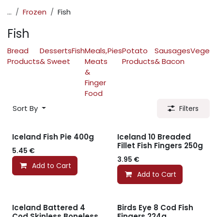
...
Frozen
Fish
Fish
Bread
Desserts
Fish
Meals,
Pies
Potato
Sausages
Vegeta
Products
& Sweet
Meats
Products
& Bacon
&
Finger
Food
Sort By
Filters
Iceland Fish Pie 400g
Iceland 10 Breaded
Fillet Fish Fingers 250g
5.45
€
3.95
€
Add to Cart
Add to Cart
Iceland Battered 4
Birds Eye 8 Cod Fish
Cod Skinless Boneless
Fingers 224g