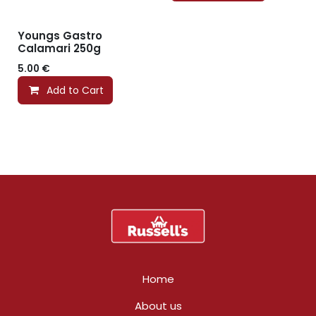
Youngs Gastro
Calamari 250g
5.00
€
Add to Cart
Home
About us