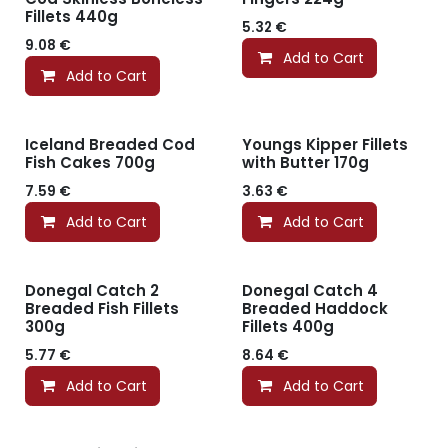
Fillets 440g
5.32
€
9.08
€
Add to Cart
Add to Cart
Iceland Breaded Cod
Youngs Kipper Fillets
Fish Cakes 700g
with Butter 170g
7.59
€
3.63
€
Add to Cart
Add to Cart
Donegal Catch 2
Donegal Catch 4
Breaded Fish Fillets
Breaded Haddock
300g
Fillets 400g
5.77
€
8.64
€
Add to Cart
Add to Cart