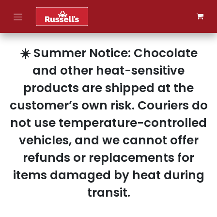
Skip to Content
☀️ Summer Notice: Chocolate
and other heat-sensitive
products are shipped at the
customer’s own risk. Couriers do
not use temperature-controlled
vehicles, and we cannot offer
refunds or replacements for
items damaged by heat during
transit.