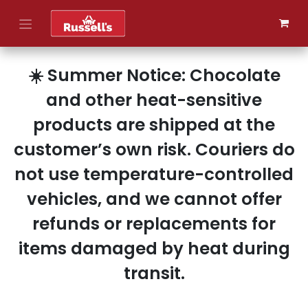
Skip to Content
☀️ Summer Notice: Chocolate
and other heat-sensitive
products are shipped at the
customer’s own risk. Couriers do
not use temperature-controlled
vehicles, and we cannot offer
refunds or replacements for
items damaged by heat during
transit.