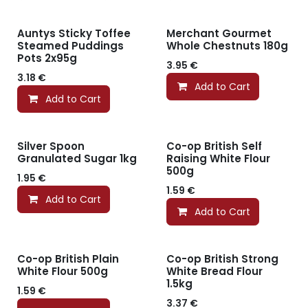
Auntys Sticky Toffee
Merchant Gourmet
Steamed Puddings
Whole Chestnuts 180g
Pots 2x95g
3.95
€
3.18
€
Add to Cart
Add to Cart
Silver Spoon
Co-op British Self
Granulated Sugar 1kg
Raising White Flour
500g
1.95
€
1.59
€
Add to Cart
Add to Cart
Co-op British Plain
Co-op British Strong
White Flour 500g
White Bread Flour
1.5kg
1.59
€
3.37
€