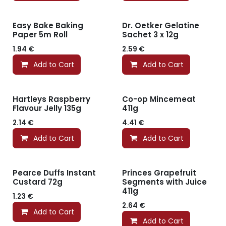
Easy Bake Baking
Dr. Oetker Gelatine
Paper 5m Roll
Sachet 3 x 12g
1.94
€
2.59
€
Add to Cart
Add to Cart
Hartleys Raspberry
Co-op Mincemeat
Flavour Jelly 135g
411g
2.14
€
4.41
€
Add to Cart
Add to Cart
Pearce Duffs Instant
Princes Grapefruit
Custard 72g
Segments with Juice
411g
1.23
€
2.64
€
Add to Cart
Add to Cart