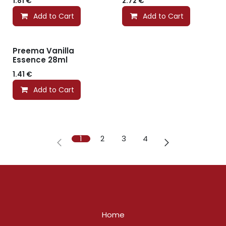
1.81
€
2.72
€
Add to Cart
Add to Cart
Preema Vanilla
Essence 28ml
1.41
€
Add to Cart
1
2
3
4
Home