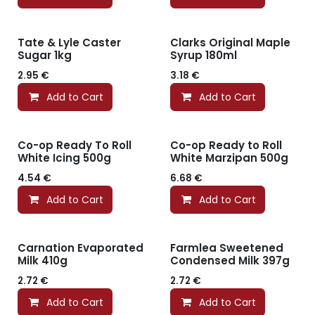
Tate & Lyle Caster
Clarks Original Maple
Sugar 1kg
Syrup 180ml
2.95
€
3.18
€
Add to Cart
Add to Cart
Co-op Ready To Roll
Co-op Ready to Roll
White Icing 500g
White Marzipan 500g
4.54
€
6.68
€
Add to Cart
Add to Cart
Carnation Evaporated
Farmlea Sweetened
Milk 410g
Condensed Milk 397g
2.72
€
2.72
€
Add to Cart
Add to Cart