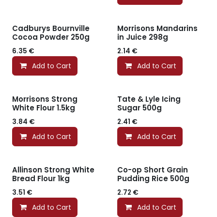
Cadburys Bournville
Morrisons Mandarins
Cocoa Powder 250g
in Juice 298g
6.35
€
2.14
€
Add to Cart
Add to Cart
Morrisons Strong
Tate & Lyle Icing
White Flour 1.5kg
Sugar 500g
3.84
€
2.41
€
Add to Cart
Add to Cart
Allinson Strong White
Co-op Short Grain
Bread Flour 1kg
Pudding Rice 500g
3.51
€
2.72
€
Add to Cart
Add to Cart