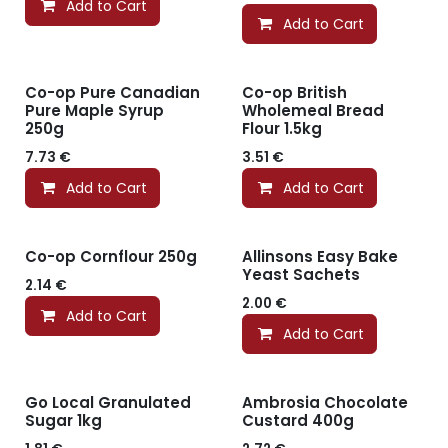
Add to Cart
Add to Cart
Co-op Pure Canadian
Co-op British
Pure Maple Syrup
Wholemeal Bread
250g
Flour 1.5kg
7.73
€
3.51
€
Add to Cart
Add to Cart
Co-op Cornflour 250g
Allinsons Easy Bake
Yeast Sachets
2.14
€
2.00
€
Add to Cart
Add to Cart
Go Local Granulated
Ambrosia Chocolate
Sugar 1kg
Custard 400g