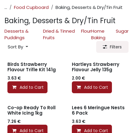
...
Food Cupboard
Baking, Desserts & Dry/Tin Fruit
Baking, Desserts & Dry/Tin Fruit
Desserts &
Dried & Tinned
Flour
Home
Sugar
Puddings
Fruits
Baking
Sort By
Filters
Birds Strawberry
Hartleys Strawberry
Flavour Trifle Kit 141g
Flavour Jelly 135g
3.63
€
2.00
€
Add to Cart
Add to Cart
Co-op Ready To Roll
Lees 6 Meringue Nests
White Icing 1kg
6 Pack
7.26
€
3.63
€
Add to Cart
Add to Cart