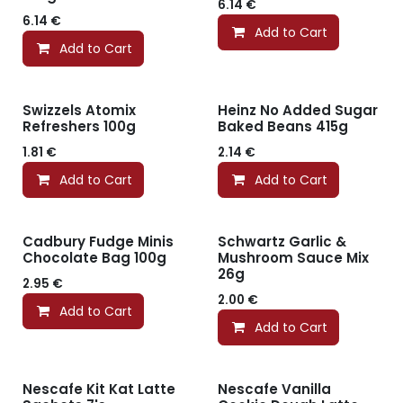
6.14
€
6.14
€
Add to Cart
Add to Cart
Swizzels Atomix
Heinz No Added Sugar
Refreshers 100g
Baked Beans 415g
1.81
€
2.14
€
Add to Cart
Add to Cart
Cadbury Fudge Minis
Schwartz Garlic &
Chocolate Bag 100g
Mushroom Sauce Mix
26g
2.95
€
2.00
€
Add to Cart
Add to Cart
Nescafe Kit Kat Latte
Nescafe Vanilla