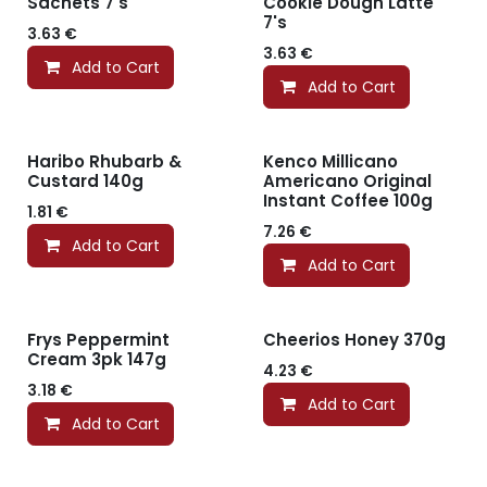
Sachets 7's
Cookie Dough Latte
7's
3.63
€
3.63
€
Add to Cart
Add to Cart
Haribo Rhubarb &
Kenco Millicano
Custard 140g
Americano Original
Instant Coffee 100g
1.81
€
7.26
€
Add to Cart
Add to Cart
Frys Peppermint
Cheerios Honey 370g
Cream 3pk 147g
4.23
€
3.18
€
Add to Cart
Add to Cart