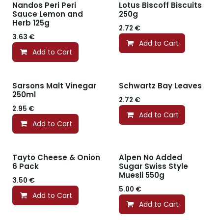
Nandos Peri Peri
Lotus Biscoff Biscuits
Sauce Lemon and
250g
Herb 125g
2.72
€
3.63
€
Add to Cart
Add to Cart
Sarsons Malt Vinegar
Schwartz Bay Leaves
250ml
2.72
€
2.95
€
Add to Cart
Add to Cart
Tayto Cheese & Onion
Alpen No Added
6 Pack
Sugar Swiss Style
Muesli 550g
3.50
€
5.00
€
Add to Cart
Add to Cart