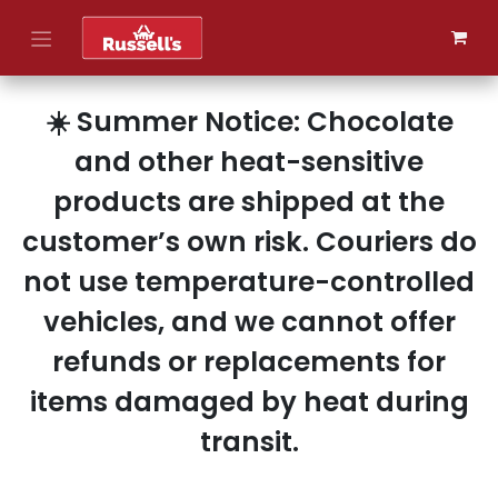
Skip to Content
☀️ Summer Notice: Chocolate
and other heat-sensitive
products are shipped at the
customer’s own risk. Couriers do
not use temperature-controlled
vehicles, and we cannot offer
refunds or replacements for
items damaged by heat during
transit.