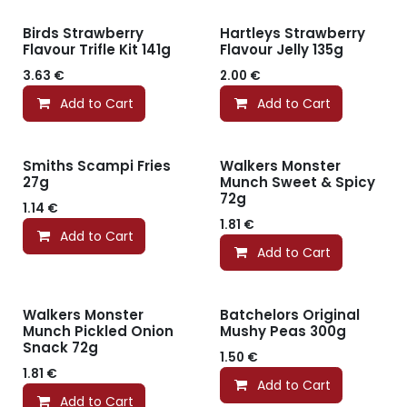
Birds Strawberry
Hartleys Strawberry
Flavour Trifle Kit 141g
Flavour Jelly 135g
3.63
€
2.00
€
Add to Cart
Add to Cart
Smiths Scampi Fries
Walkers Monster
27g
Munch Sweet & Spicy
72g
1.14
€
1.81
€
Add to Cart
Add to Cart
Walkers Monster
Batchelors Original
Munch Pickled Onion
Mushy Peas 300g
Snack 72g
1.50
€
1.81
€
Add to Cart
Add to Cart