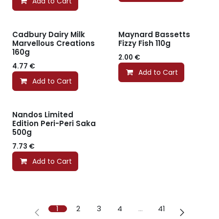
Add to Cart
Cadbury Dairy Milk
Maynard Bassetts
Marvellous Creations
Fizzy Fish 110g
160g
2.00
€
4.77
€
Add to Cart
Add to Cart
Nandos Limited
Edition Peri-Peri Saka
500g
7.73
€
Add to Cart
1
2
3
4
…
41