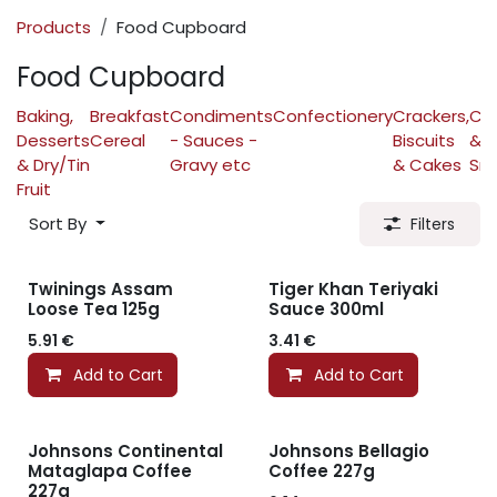
Products
Food Cupboard
Food Cupboard
Baking,
Breakfast
Condiments
Confectionery
Crackers,
Cri
Desserts
Cereal
- Sauces -
Biscuits
&
& Dry/Tin
Gravy etc
& Cakes
Sn
Fruit
Sort By
Filters
Twinings Assam
Tiger Khan Teriyaki
Loose Tea 125g
Sauce 300ml
5.91
€
3.41
€
Add to Cart
Add to Cart
Johnsons Continental
Johnsons Bellagio
Mataglapa Coffee
Coffee 227g
227g