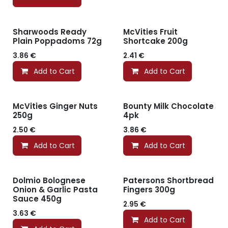
Sharwoods Ready
McVities Fruit
Plain Poppadoms 72g
Shortcake 200g
3.86
€
2.41
€
Add to Cart
Add to Cart
McVities Ginger Nuts
Bounty Milk Chocolate
250g
4pk
2.50
€
3.86
€
Add to Cart
Add to Cart
Dolmio Bolognese
Patersons Shortbread
Onion & Garlic Pasta
Fingers 300g
Sauce 450g
2.95
€
3.63
€
Add to Cart