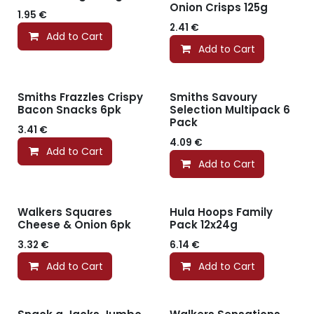
Onion Crisps 125g
1.95
€
2.41
€
Add to Cart
Add to Cart
Smiths Frazzles Crispy
Smiths Savoury
Bacon Snacks 6pk
Selection Multipack 6
Pack
3.41
€
4.09
€
Add to Cart
Add to Cart
Walkers Squares
Hula Hoops Family
Cheese & Onion 6pk
Pack 12x24g
3.32
€
6.14
€
Add to Cart
Add to Cart