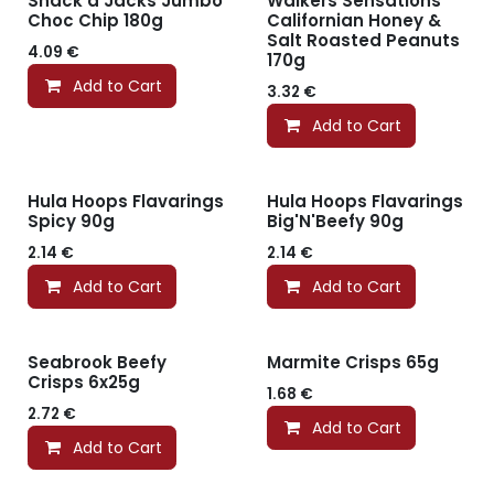
Snack a Jacks Jumbo
Walkers Sensations
Choc Chip 180g
Californian Honey &
Salt Roasted Peanuts
4.09
€
170g
Add to Cart
3.32
€
Add to Cart
Hula Hoops Flavarings
Hula Hoops Flavarings
Spicy 90g
Big'N'Beefy 90g
2.14
€
2.14
€
Add to Cart
Add to Cart
Seabrook Beefy
Marmite Crisps 65g
Crisps 6x25g
1.68
€
2.72
€
Add to Cart
Add to Cart