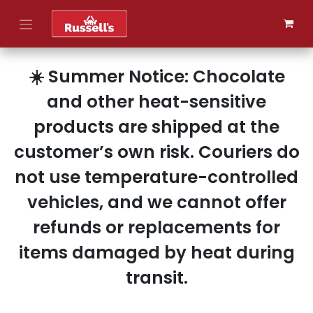
Skip to Content
☀️ Summer Notice: Chocolate
and other heat-sensitive
products are shipped at the
customer’s own risk. Couriers do
not use temperature-controlled
vehicles, and we cannot offer
refunds or replacements for
items damaged by heat during
transit.