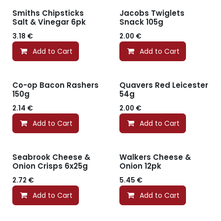
Smiths Chipsticks
Jacobs Twiglets
Salt & Vinegar 6pk
Snack 105g
3.18
€
2.00
€
Add to Cart
Add to Cart
Co-op Bacon Rashers
Quavers Red Leicester
150g
54g
2.14
€
2.00
€
Add to Cart
Add to Cart
Seabrook Cheese &
Walkers Cheese &
Onion Crisps 6x25g
Onion 12pk
2.72
€
5.45
€
Add to Cart
Add to Cart