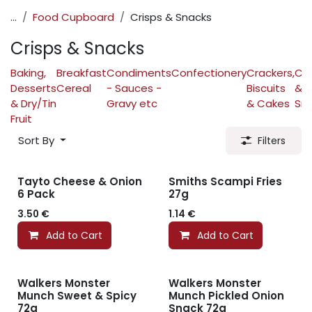
...
Food Cupboard
Crisps & Snacks
Crisps & Snacks
Baking,
Breakfast
Condiments
Confectionery
Crackers,
Cri
Desserts
Cereal
- Sauces -
Biscuits
&
& Dry/Tin
Gravy etc
& Cakes
Sn
Fruit
Sort By
Filters
Tayto Cheese & Onion
Smiths Scampi Fries
6 Pack
27g
3.50
€
1.14
€
Add to Cart
Add to Cart
Walkers Monster
Walkers Monster
Munch Sweet & Spicy
Munch Pickled Onion
72g
Snack 72g