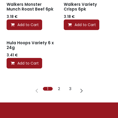
Walkers Monster
Walkers Variety
Munch Roast Beef 6pk
Crisps 6pk
3.18
€
3.18
€
Add to Cart
Add to Cart
Hula Hoops Variety 6 x
24g
3.41
€
Add to Cart
1
2
3