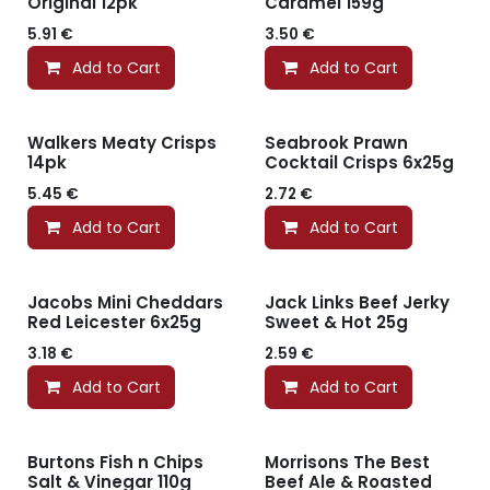
Original 12pk
Caramel 159g
5.91
€
3.50
€
Add to Cart
Add to Cart
Walkers Meaty Crisps
Seabrook Prawn
14pk
Cocktail Crisps 6x25g
5.45
€
2.72
€
Add to Cart
Add to Cart
Jacobs Mini Cheddars
Jack Links Beef Jerky
Red Leicester 6x25g
Sweet & Hot 25g
3.18
€
2.59
€
Add to Cart
Add to Cart
Burtons Fish n Chips
Morrisons The Best
Salt & Vinegar 110g
Beef Ale & Roasted