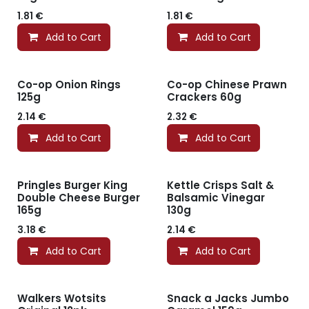
1.81
€
1.81
€
Add to Cart
Add to Cart
Co-op Onion Rings
Co-op Chinese Prawn
125g
Crackers 60g
2.14
€
2.32
€
Add to Cart
Add to Cart
Pringles Burger King
Kettle Crisps Salt &
Double Cheese Burger
Balsamic Vinegar
165g
130g
3.18
€
2.14
€
Add to Cart
Add to Cart
Walkers Wotsits
Snack a Jacks Jumbo