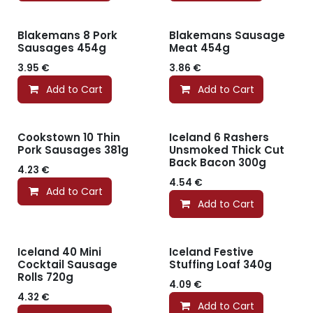
Blakemans 8 Pork
Blakemans Sausage
Sausages 454g
Meat 454g
3.95
€
3.86
€
Add to Cart
Add to Cart
Cookstown 10 Thin
Iceland 6 Rashers
Pork Sausages 381g
Unsmoked Thick Cut
Back Bacon 300g
4.23
€
4.54
€
Add to Cart
Add to Cart
Iceland 40 Mini
Iceland Festive
Cocktail Sausage
Stuffing Loaf 340g
Rolls 720g
4.09
€
4.32
€
Add to Cart