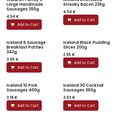
Large Handmade
Streaky Bacon 235g
Sausages 350g
4.54
€
4.54
€
Add to Cart
Add to Cart
Iceland 6 Sausage
Iceland Black Pudding
Breakfast Patties
Slices 200g
342g
2.95
€
3.95
€
Add to Cart
Add to Cart
Iceland 10 Pork
Iceland 30 Cocktail
Sausages 400g
Sausages 360g
3.18
€
3.63
€
Add to Cart
Add to Cart