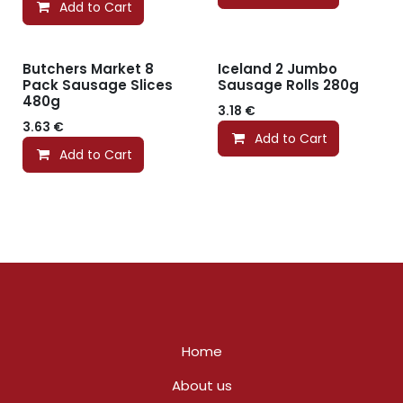
Add to Cart
Butchers Market 8
Iceland 2 Jumbo
Pack Sausage Slices
Sausage Rolls 280g
480g
3.18
€
3.63
€
Add to Cart
Add to Cart
Home
About us