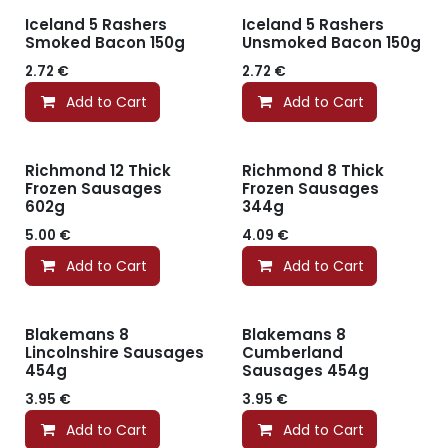
Iceland 5 Rashers
Iceland 5 Rashers
Smoked Bacon 150g
Unsmoked Bacon 150g
2.72
€
2.72
€
Add to Cart
Add to Cart
Richmond 12 Thick
Richmond 8 Thick
Frozen Sausages
Frozen Sausages
602g
344g
5.00
€
4.09
€
Add to Cart
Add to Cart
Blakemans 8
Blakemans 8
Lincolnshire Sausages
Cumberland
454g
Sausages 454g
3.95
€
3.95
€
Add to Cart
Add to Cart