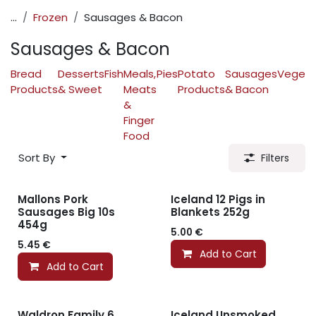
...
Frozen
Sausages & Bacon
Sausages & Bacon
Bread
Desserts
Fish
Meals,
Pies
Potato
Sausages
Vegeta
Products
& Sweet
Meats
Products
& Bacon
&
Finger
Food
Sort By
Filters
Mallons Pork
Iceland 12 Pigs in
Sausages Big 10s
Blankets 252g
454g
5.00
€
5.45
€
Add to Cart
Add to Cart
Waldron Family 6
Iceland Unsmoked