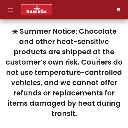
Skip to Content
☀️ Summer Notice: Chocolate
and other heat-sensitive
products are shipped at the
customer’s own risk. Couriers do
not use temperature-controlled
vehicles, and we cannot offer
refunds or replacements for
items damaged by heat during
transit.