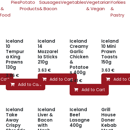
Pies
Potato
Sausages
Vegetables
Vegetarian
Yorkies
 &
Products
& Bacon
& Vegan
&
 Food
Pastry
Iceland
Iceland
Iceland
Iceland
10
14
Creamy
10 Mini
Tempur
Mozzarel
Garlic
Prawn
a King
la Sticks
Chicken
Toasts
Prawns
210g
&
150g
130g
Potatoe
3.63
€
3.63
€
s 400g
3.86
€
 Cart
Add to Cart
Add to 
4.41
€
Add to Cart
Add to Cart
Iceland
Iceland
Iceland
Grill
Take
Liver &
Beef
House
Away
Bacon
Lasagne
Doner
Crispy
with
400g
Kebab