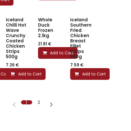
Iceland
Whole
Iceland
Chilli Hot
Duck
Southern
Wave
Frozen
Fried
Crunchy
2.1kg
Chicken
Coated
Breast
21.81
€
Chicken
Fillet
Strips
Strips
Add to Cart
500g
500g
7.26
€
7.59
€
 Cart
Add to Cart
Add to Cart
1
2