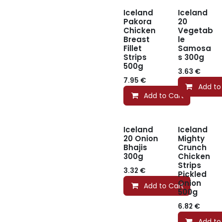
Iceland
Iceland
Pakora
20
Chicken
Vegetab
Breast
le
Fillet
Samosa
Strips
s 300g
500g
3.63
€
7.95
€
Add to
Add to Cart
Iceland
Iceland
20 Onion
Mighty
Bhajis
Crunch
300g
Chicken
Strips
3.32
€
Pickled
Onion
Add to Cart
500g
6.82
€
Add to