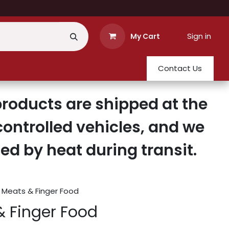
Sign in
My Cart
Contact Us
roducts are shipped at the
ontrolled vehicles, and we
d by heat during transit.
 Meats & Finger Food
& Finger Food