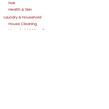
Hair
Health & Skin
Laundry & Household
House Cleaning
Household & Miscellaneous
Laundry
Pets
Cats
Dogs