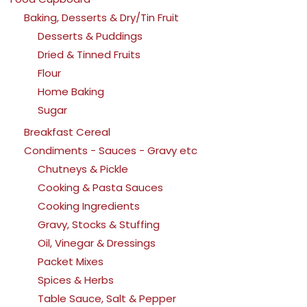
Baking, Desserts & Dry/Tin Fruit
Desserts & Puddings
Dried & Tinned Fruits
Flour
Home Baking
Sugar
Breakfast Cereal
Condiments - Sauces - Gravy etc
Chutneys & Pickle
Cooking & Pasta Sauces
Cooking Ingredients
Gravy, Stocks & Stuffing
Oil, Vinegar & Dressings
Packet Mixes
Spices & Herbs
Table Sauce, Salt & Pepper