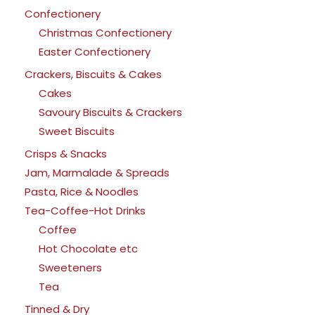
Confectionery
Christmas Confectionery
Easter Confectionery
Crackers, Biscuits & Cakes
Cakes
Savoury Biscuits & Crackers
Sweet Biscuits
Crisps & Snacks
Jam, Marmalade & Spreads
Pasta, Rice & Noodles
Tea-Coffee-Hot Drinks
Coffee
Hot Chocolate etc
Sweeteners
Tea
Tinned & Dry