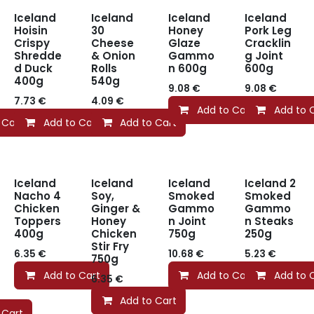
Iceland
Iceland
Iceland
Iceland
Hoisin
30
Honey
Pork Leg
Crispy
Cheese
Glaze
Cracklin
Shredde
& Onion
Gammo
g Joint
d Duck
Rolls
n 600g
600g
400g
540g
9.08
€
9.08
€
7.73
€
4.09
€
Add to Cart
Add to 
 Cart
Add to Cart
Add to Cart
Iceland
Iceland
Iceland
Iceland 2
Nacho 4
Soy,
Smoked
Smoked
Chicken
Ginger &
Gammo
Gammo
Toppers
Honey
n Joint
n Steaks
400g
Chicken
750g
250g
Stir Fry
6.35
€
10.68
€
5.23
€
750g
Add to Cart
Add to Cart
Add to 
6.35
€
Add to Cart
 Cart