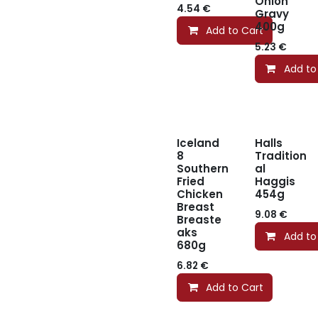
Onion
4.54
€
Gravy
400g
Add to Cart
5.23
€
Add to
Iceland
Halls
8
Tradition
Southern
al
Fried
Haggis
Chicken
454g
Breast
9.08
€
Breaste
aks
Add to
680g
6.82
€
Add to Cart