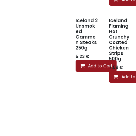
Iceland 2
Iceland
Unsmok
Flaming
ed
Hot
Gammo
Crunchy
n Steaks
Coated
250g
Chicken
Strips
5.23
€
500g
Add to Cart
7.59
€
Add to