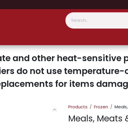
te and other heat-sensitive p
iers do not use temperature-c
replacements for items damage
Products
Frozen
Meals,
Meals, Meats 