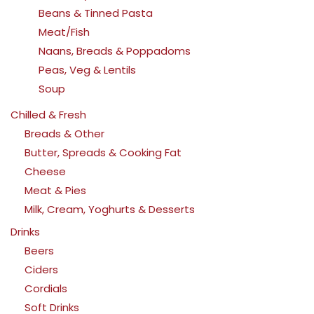
Beans & Tinned Pasta
Meat/Fish
Naans, Breads & Poppadoms
Peas, Veg & Lentils
Soup
Chilled & Fresh
Breads & Other
Butter, Spreads & Cooking Fat
Cheese
Meat & Pies
Milk, Cream, Yoghurts & Desserts
Drinks
Beers
Ciders
Cordials
Soft Drinks