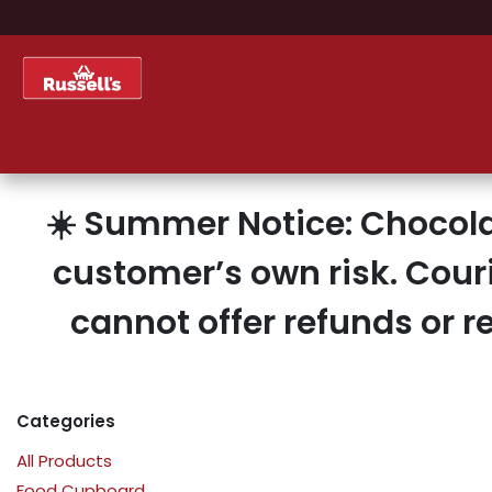
Skip to Content
Home
Shop
About Us
☀️ Summer Notice: Chocola
customer’s own risk. Cour
cannot offer refunds or 
Categories
All Products
Food Cupboard