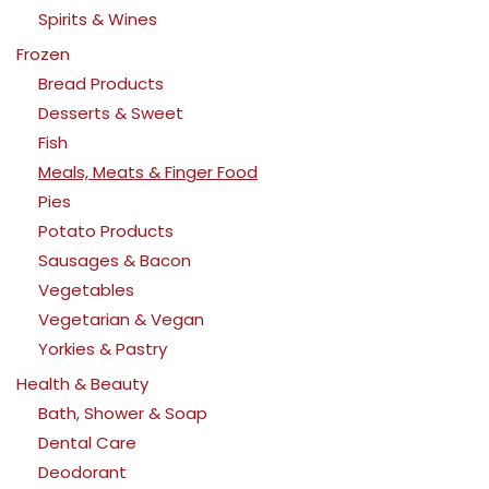
Spirits & Wines
Frozen
Bread Products
Desserts & Sweet
Fish
Meals, Meats & Finger Food
Pies
Potato Products
Sausages & Bacon
Vegetables
Vegetarian & Vegan
Yorkies & Pastry
Health & Beauty
Bath, Shower & Soap
Dental Care
Deodorant