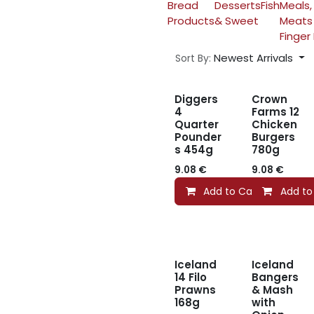
Bread
Desserts
Fish
Meals,
Products
& Sweet
Meats
Finger
Newest Arrivals
Sort By:
Diggers
Crown
4
Farms 12
Quarter
Chicken
Pounder
Burgers
s 454g
780g
9.08
€
9.08
€
Add to Cart
Add to
Iceland
Iceland
14 Filo
Bangers
Prawns
& Mash
168g
with