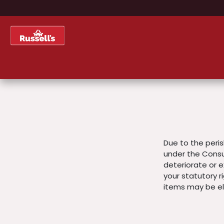
Skip to Content
Home
Shop
About Us
Due to the peris
under the Consu
deteriorate or ex
your statutory r
items may be eli