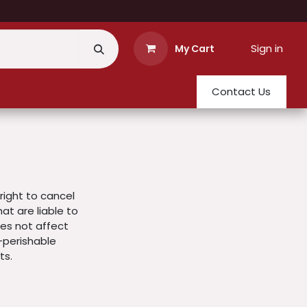
Sign in
My Cart
Contact Us
right to cancel
t are liable to
does not affect
-perishable
ts.