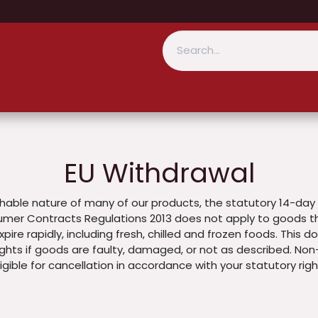
EU Withdrawal
hable nature of many of our products, the statutory 14-day 
mer Contracts Regulations 2013 does not apply to goods tha
pire rapidly, including fresh, chilled and frozen foods. This 
ights if goods are faulty, damaged, or not as described. Non
gible for cancellation in accordance with your statutory righ