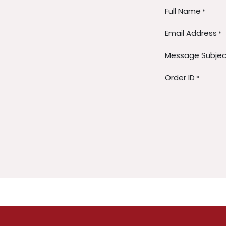
Full Name
*
Email Address
*
Message Subjec
Order ID
*