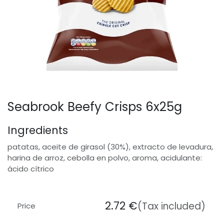
Seabrook Beefy Crisps 6x25g
Ingredients
patatas, aceite de girasol (30%), extracto de levadura,
harina de arroz, cebolla en polvo, aroma, acidulante:
ácido cítrico
2.72
€
(Tax included)
Price