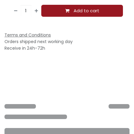
Add to cart
Terms and Conditions
Orders shipped next working day
Receive in 24h-72h