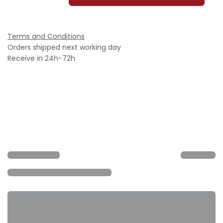
Terms and Conditions
Orders shipped next working day
Receive in 24h-72h