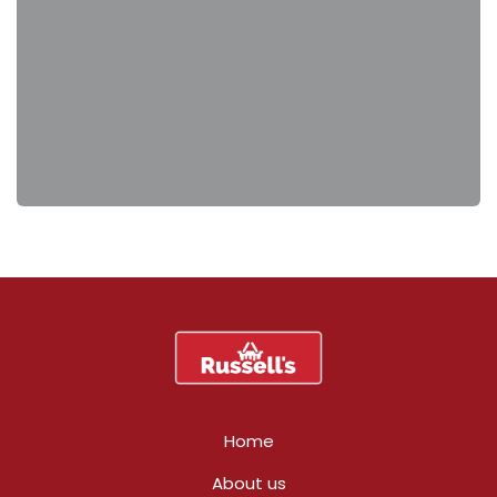
Home
About us