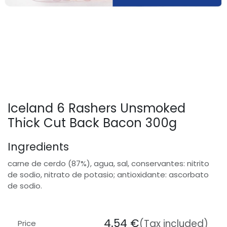
Iceland 6 Rashers Unsmoked
Thick Cut Back Bacon 300g
Ingredients
carne de cerdo (87%), agua, sal, conservantes: nitrito
de sodio, nitrato de potasio; antioxidante: ascorbato
de sodio.
4.54
€
(Tax included)
Price