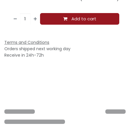
Add to cart
Terms and Conditions
Orders shipped next working day
Receive in 24h-72h