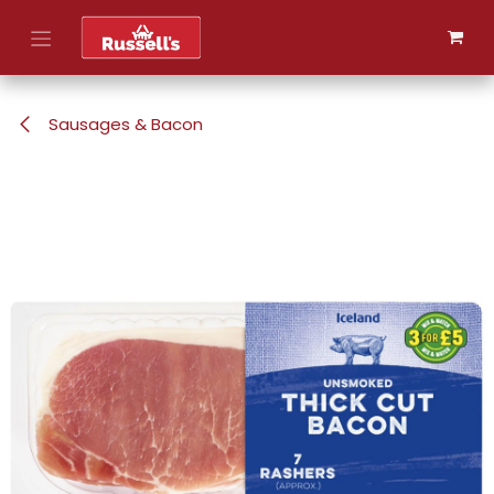
Skip to Content
Sausages & Bacon