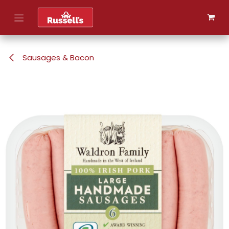
Skip to Content
Sausages & Bacon