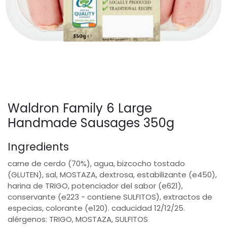
Waldron Family 6 Large
Handmade Sausages 350g
Ingredients
carne de cerdo (70%), agua, bizcocho tostado
(GLUTEN), sal, MOSTAZA, dextrosa, estabilizante (e450),
harina de TRIGO, potenciador del sabor (e621),
conservante (e223 - contiene SULFITOS), extractos de
especias, colorante (e120). caducidad 12/12/25.
alérgenos: TRIGO, MOSTAZA, SULFITOS