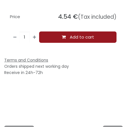
4.54
€
(Tax included)
Price
Add to cart
Terms and Conditions
Orders shipped next working day
Receive in 24h-72h