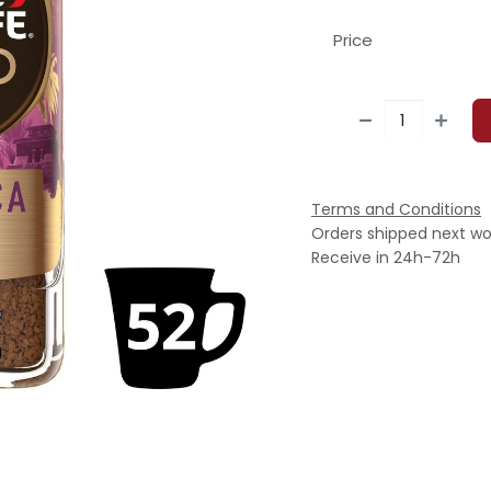
Price
Terms and Conditions
Orders shipped next wo
Receive in 24h-72h