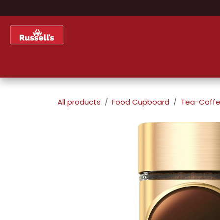
Skip to Content
Home
Shop
About Us
All products
Food Cupboard
Tea-Coffe