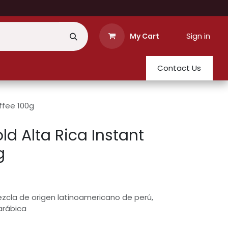
Sign in
My Cart
Contact Us
ffee 100g
d Alta Rica Instant
g
zcla de origen latinoamericano de perú,
arábica