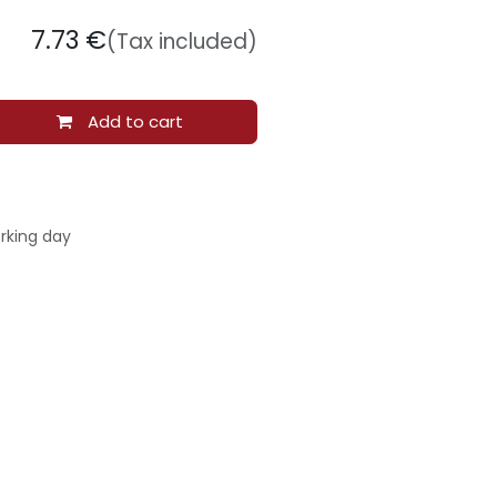
7.73
€
(Tax included)
Add to cart
rking day