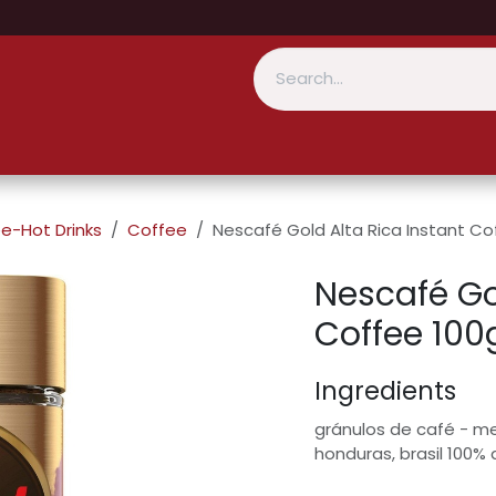
e-Hot Drinks
Coffee
Nescafé Gold Alta Rica Instant Co
Nescafé Gol
Coffee 100
Ingredients
gránulos de café - me
honduras, brasil 100% 