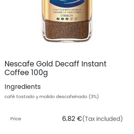
Nescafe Gold Decaff Instant
Coffee 100g
Ingredients
café tostado y molido descafeinado (3%)
6.82
€
(Tax included)
Price