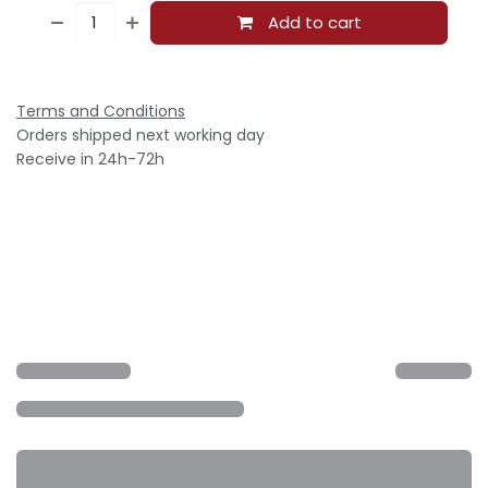
Add to cart
Terms and Conditions
Orders shipped next working day
Receive in 24h-72h