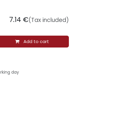
7.14
€
(Tax included)
Add to cart
rking day