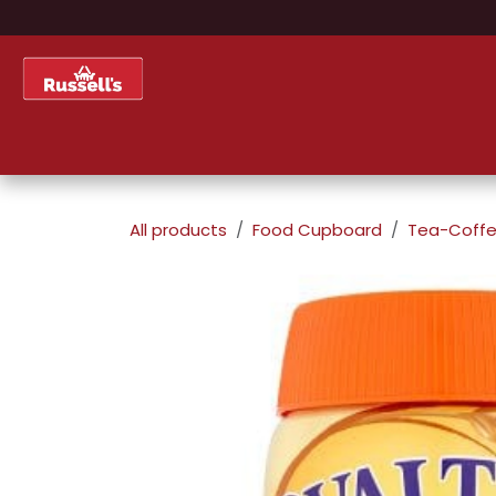
Skip to Content
Home
Shop
About Us
All products
Food Cupboard
Tea-Coffe