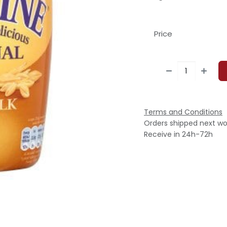
Price
Terms and Conditions
Orders shipped next wo
Receive in 24h-72h