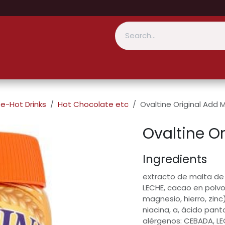
e-Hot Drinks
Hot Chocolate etc
Ovaltine Original Add M
Ovaltine Or
Ingredients
extracto de malta de
LECHE, cacao en polvo
magnesio, hierro, zinc)
niacina, a, ácido pantot
alérgenos: CEBADA, L