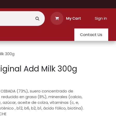
Sign in
My Cart
Contact Us
ilk 300g
iginal Add Milk 300g
 CEBADA (73%), suero concentrado de
 reducido en grasa (8%), minerales (calcio,
, azúcar, aceite de colza, vitaminas (c, e,
énico , b12, b6, b2, b1, ácido fólico, biotina).
ECHE