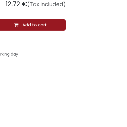
12.72
€
(Tax included)
Add to cart
rking day