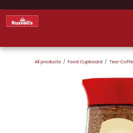
Skip to Content
Home
Shop
About Us
All products
Food Cupboard
Tea-Coffe