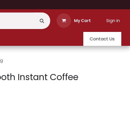
Sign in
My Cart
Contact Us
0g
th Instant Coffee