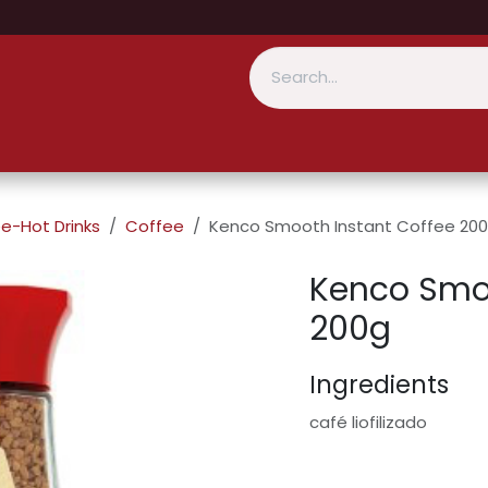
e-Hot Drinks
Coffee
Kenco Smooth Instant Coffee 20
Kenco Smoo
200g
Ingredients
café liofilizado