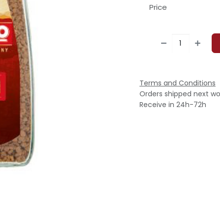
Price
Terms and Conditions
Orders shipped next wo
Receive in 24h-72h