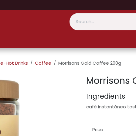
e-Hot Drinks
Coffee
Morrisons Gold Coffee 200g
Morrisons 
Ingredients
café instantáneo to
Price