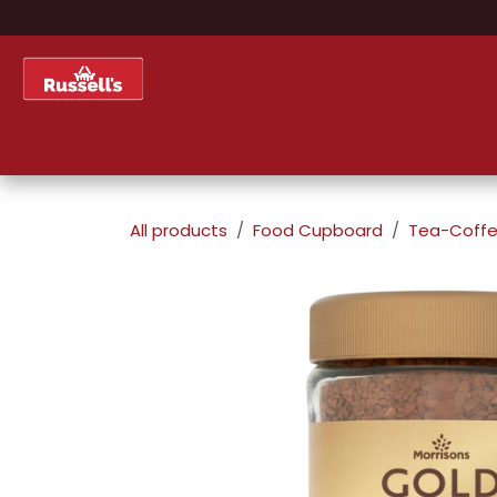
Skip to Content
Home
Shop
About Us
All products
Food Cupboard
Tea-Coffe