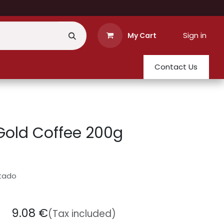
Sign in
My Cart
Contact Us
Gold Coffee 200g
stado
9.08
€
(Tax included)