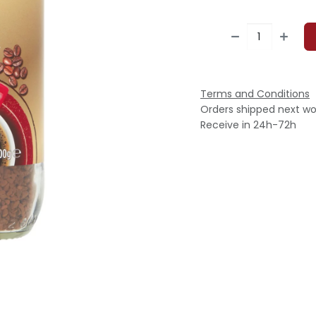
Terms and Conditions
Orders shipped next wo
Receive in 24h-72h