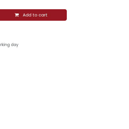
Add to cart
rking day