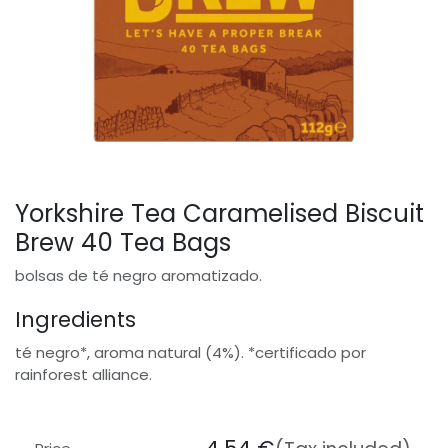
Yorkshire Tea Caramelised Biscuit
Brew 40 Tea Bags
bolsas de té negro aromatizado.
Ingredients
té negro*, aroma natural (4%). *certificado por
rainforest alliance.