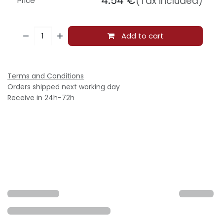
4.54
€
(Tax included)
Price
Add to cart
Terms and Conditions
Orders shipped next working day
Receive in 24h-72h