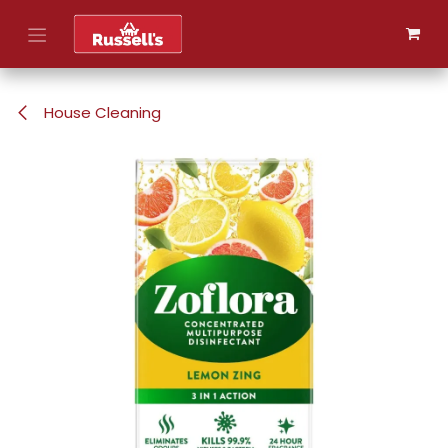
Skip to Content
House Cleaning