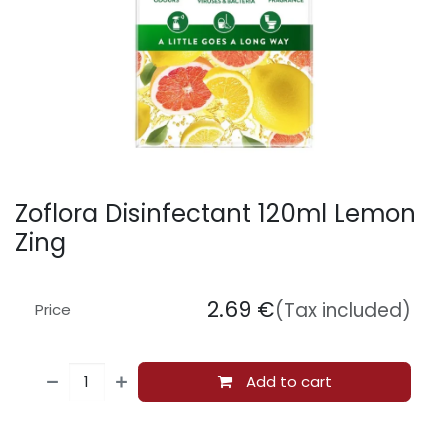
Zoflora Disinfectant 120ml Lemon
Zing
2.69
€
(Tax included)
Price
Add to cart