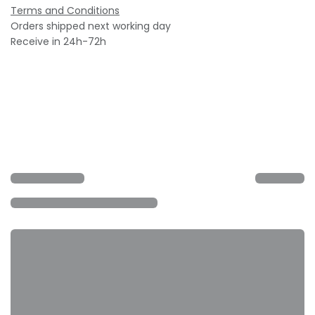
Terms and Conditions
Orders shipped next working day
Receive in 24h-72h