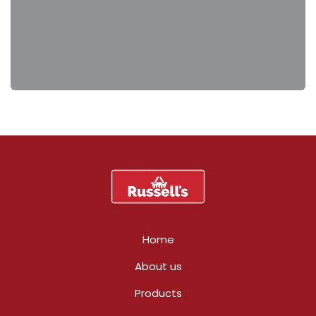
Home
About us
Products