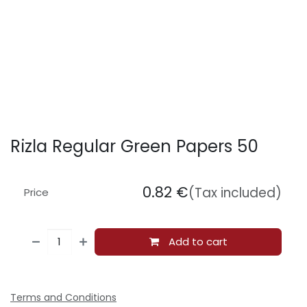
Rizla Regular Green Papers 50
0.82
€
(Tax included)
Price
Add to cart
Terms and Conditions