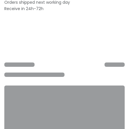
Orders shipped next working day
Receive in 24h-72h