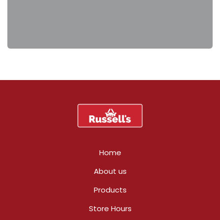
Home
About us
Products
Store Hours