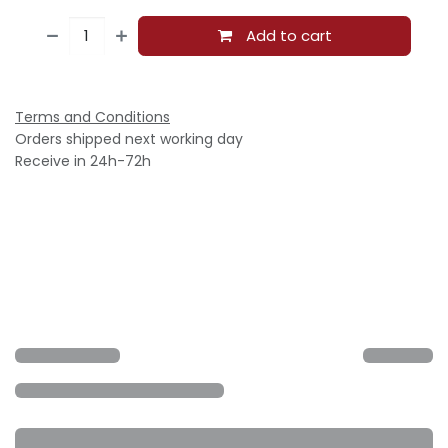
Add to cart
Terms and Conditions
Orders shipped next working day
Receive in 24h-72h