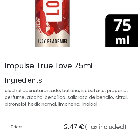
Impulse True Love 75ml
Ingredients
alcohol desnaturalizado, butano, isobutano, propano,
perfume, alcohol bencílico, salicilato de bencilo, citral,
citronelol, hexilcinamal, limoneno, linalool
2.47
€
(Tax included)
Price