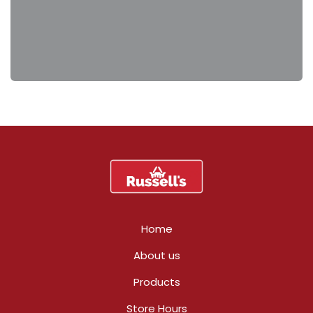
Home
About us
Products
Store Hours