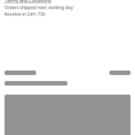
Terms and Conditions
Orders shipped next working day
Receive in 24h-72h