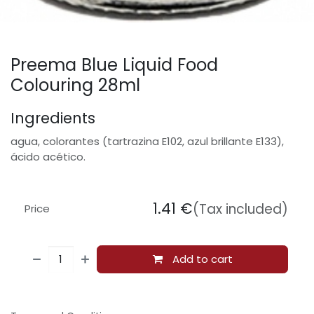
Preema Blue Liquid Food
Colouring 28ml
Ingredients
agua, colorantes (tartrazina E102, azul brillante E133),
ácido acético.
1.41
€
(Tax included)
Price
Add to cart