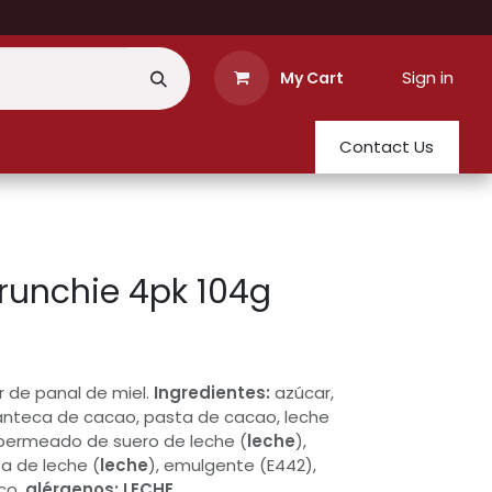
Sign in
My Cart
Contact Us
runchie 4pk 104g
r de panal de miel.
Ingredientes:
azúcar,
anteca de cacao, pasta de cacao, leche
permeado de suero de leche (
leche
),
a de leche (
leche
), emulgente (E442),
co.
alérgenos:
LECHE
.