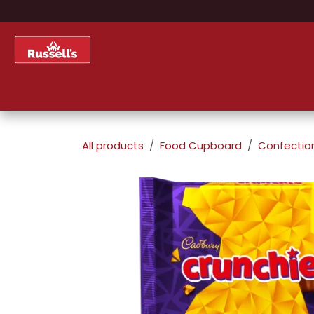
Skip to Content
Home
Shop
About Us
All products
Food Cupboard
Confectio