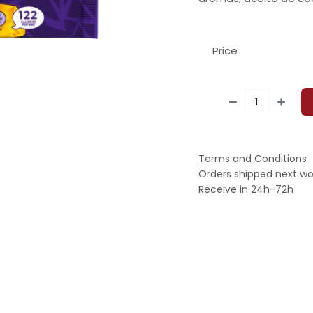
Price
Terms and Conditions
Orders shipped next wo
Receive in 24h-72h