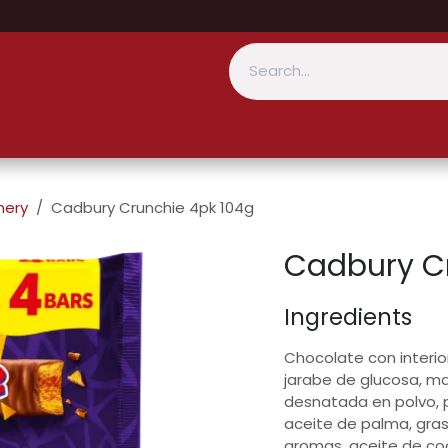
nery
Cadbury Crunchie 4pk 104g
Cadbury C
Ingredients
Chocolate con interio
jarabe de glucosa, m
desnatada en polvo, 
aceite de palma, gras
aromas, aceite de co