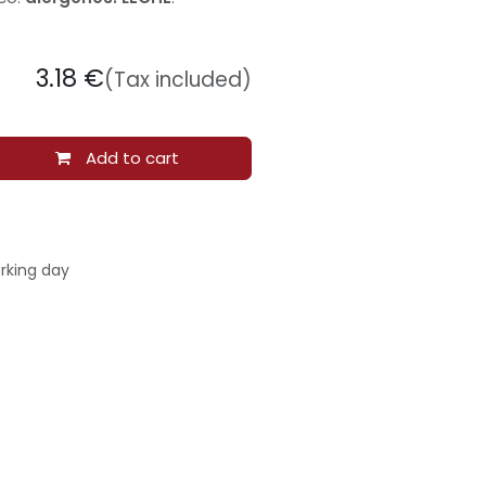
3.18
€
(Tax included)
Add to cart
rking day