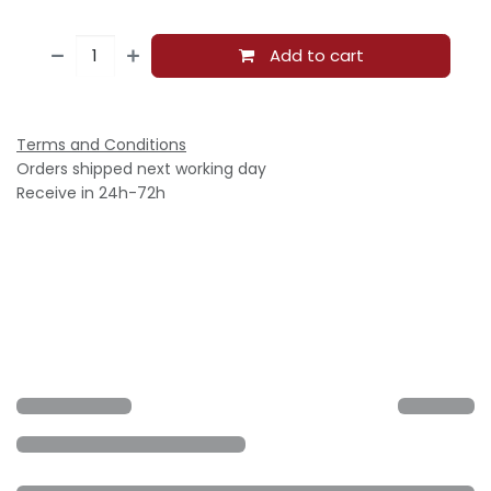
Add to cart
Terms and Conditions
Orders shipped next working day
Receive in 24h-72h