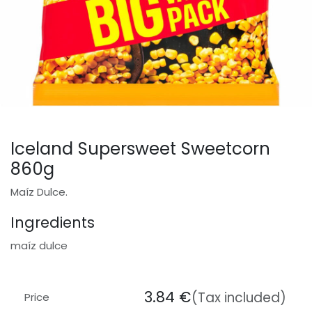
Iceland Supersweet Sweetcorn
860g
Maíz Dulce.
Ingredients
maíz dulce
3.84
€
(Tax included)
Price