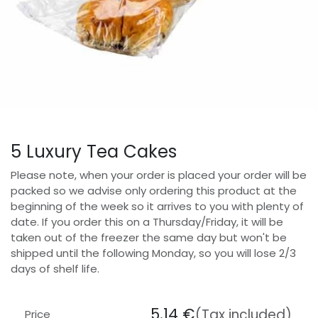
5 Luxury Tea Cakes
Please note, when your order is placed your order will be
packed so we advise only ordering this product at the
beginning of the week so it arrives to you with plenty of
date. If you order this on a Thursday/Friday, it will be
taken out of the freezer the same day but won't be
shipped until the following Monday, so you will lose 2/3
days of shelf life.
5.14
€
(Tax included)
Price