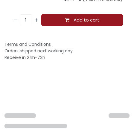
Add to cart
Terms and Conditions
Orders shipped next working day
Receive in 24h-72h