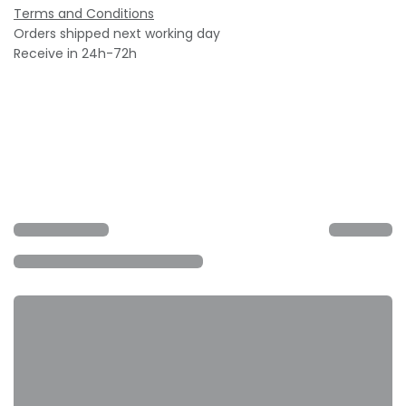
Terms and Conditions
Orders shipped next working day
Receive in 24h-72h