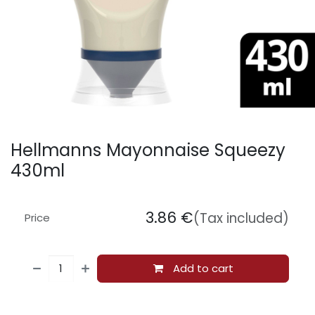
Hellmanns Mayonnaise Squeezy
430ml
3.86
€
(Tax included)
Price
Add to cart