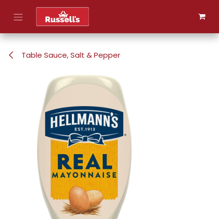
Skip to Content
Table Sauce, Salt & Pepper