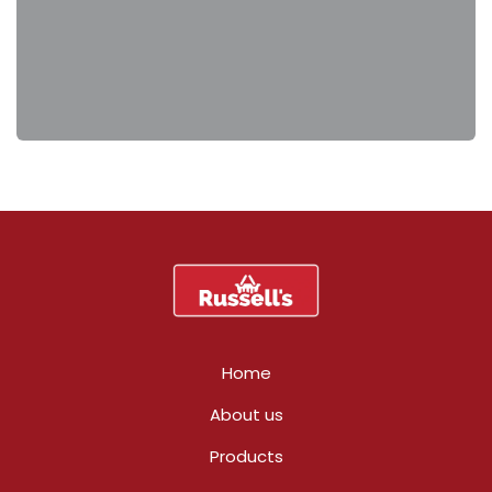
Home
About us
Products