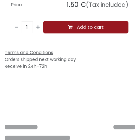
1.50
€
(Tax included)
Price
Add to cart
Terms and Conditions
Orders shipped next working day
Receive in 24h-72h