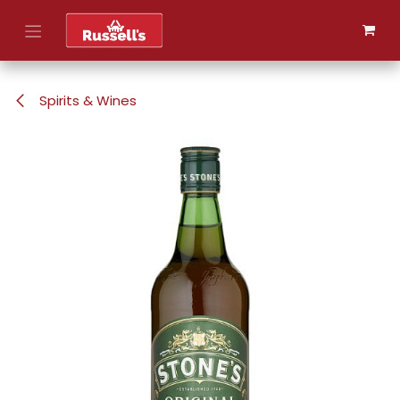
Skip to Content
Spirits & Wines