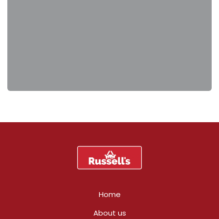
Home
About us