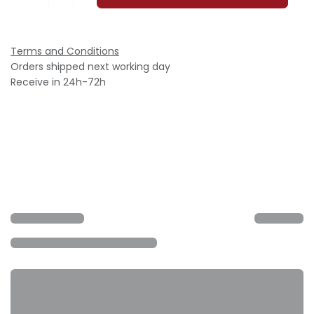
Terms and Conditions
Orders shipped next working day
Receive in 24h-72h