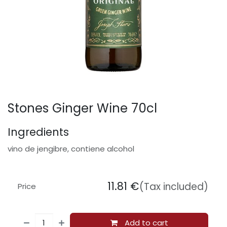
Stones Ginger Wine 70cl
Ingredients
vino de jengibre, contiene alcohol
11.81
€
(Tax included)
Price
Add to cart