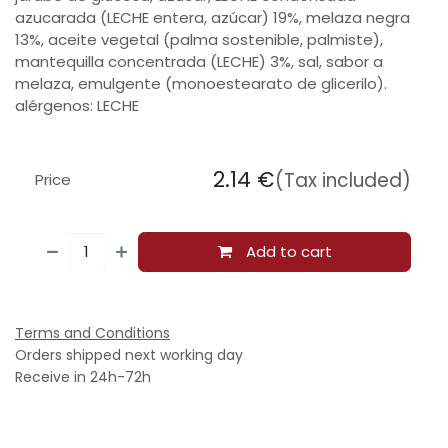
azucarada (LECHE entera, azúcar) 19%, melaza negra
13%, aceite vegetal (palma sostenible, palmiste),
mantequilla concentrada (LECHE) 3%, sal, sabor a
melaza, emulgente (monoestearato de glicerilo).
alérgenos: LECHE
2.14
€
(Tax included)
Price
Add to cart
Terms and Conditions
Orders shipped next working day
Receive in 24h-72h