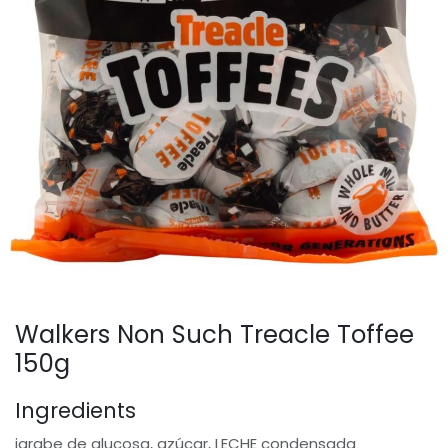
Walkers Non Such Treacle Toffee
150g
Ingredients
jarabe de glucosa, azúcar, LECHE condensada