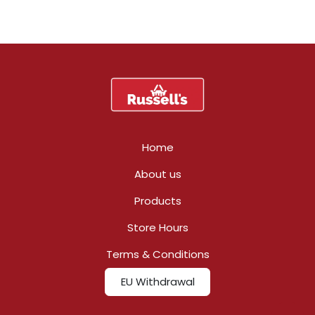
Home
About us
Products
Store Hours
Terms & Conditions
EU Withdrawal