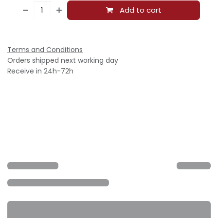
Add to cart
Terms and Conditions
Orders shipped next working day
Receive in 24h-72h