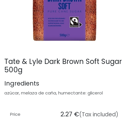
Tate & Lyle Dark Brown Soft Sugar
500g
Ingredients
azúcar, melaza de caña, humectante: glicerol
2.27
€
(Tax included)
Price