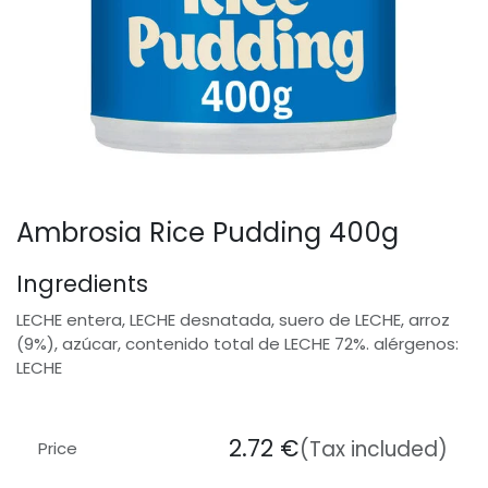
Ambrosia Rice Pudding 400g
Ingredients
LECHE entera, LECHE desnatada, suero de LECHE, arroz
(9%), azúcar, contenido total de LECHE 72%. alérgenos:
LECHE
2.72
€
(Tax included)
Price