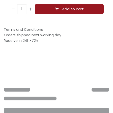
Add to cart
Terms and Conditions
Orders shipped next working day
Receive in 24h-72h