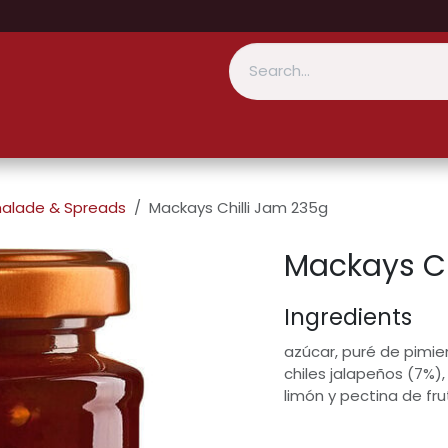
alade & Spreads
Mackays Chilli Jam 235g
Mackays Ch
Ingredients
azúcar, puré de pimien
chiles jalapeños (7%),
limón y pectina de f