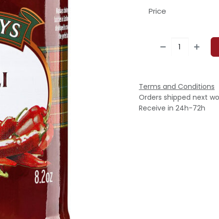
Price
Terms and Conditions
Orders shipped next wo
Receive in 24h-72h