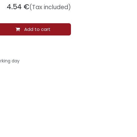
4.54
€
(Tax included)
Add to cart
rking day