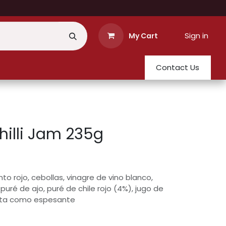
Sign in
My Cart
Contact Us
illi Jam 235g
to rojo, cebollas, vinagre de vino blanco,
 puré de ajo, puré de chile rojo (4%), jugo de
ruta como espesante