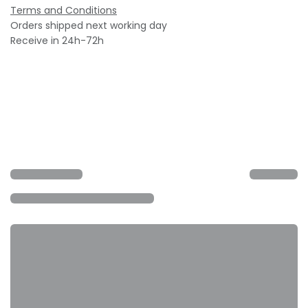
Terms and Conditions
Orders shipped next working day
Receive in 24h-72h