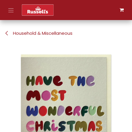
Skip to Content
Household & Miscellaneous