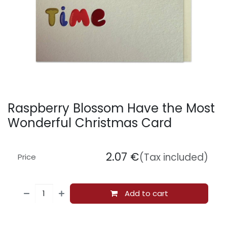
Raspberry Blossom Have the Most
Wonderful Christmas Card
2.07
€
(Tax included)
Price
Add to cart