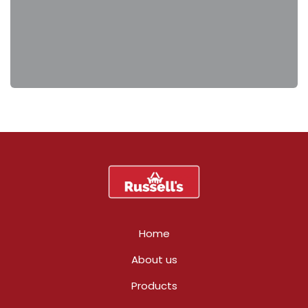
Home
About us
Products