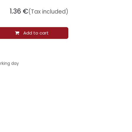
1.36
€
(Tax included)
Add to cart
rking day