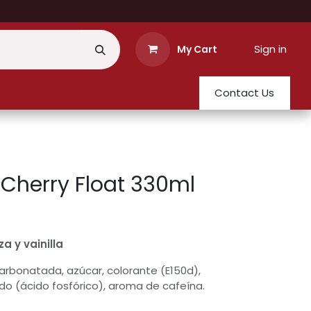
Sign in
My Cart
Contact Us
Cherry Float 330ml
a y vainilla
rbonatada, azúcar, colorante (E150d),
do (ácido fosfórico), aroma de cafeína.