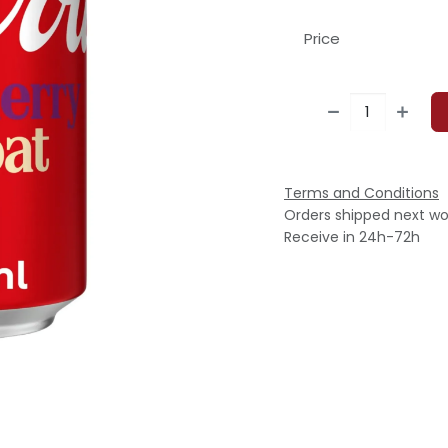
Price
Terms and Conditions
Orders shipped next wo
Receive in 24h-72h