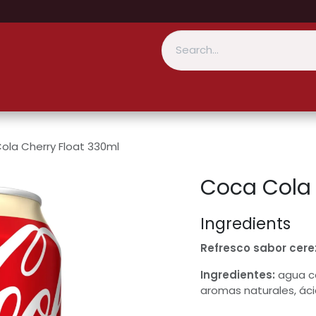
ola Cherry Float 330ml
Coca Cola 
Ingredients
Refresco sabor cerez
Ingredientes:
agua ca
aromas naturales, áci