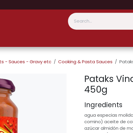
s - Sauces - Gravy etc
Cooking & Pasta Sauces
Patak
Pataks Vin
450g
Ingredients
agua especias molidas
comino) aceite de co
azúcar almidón de ma