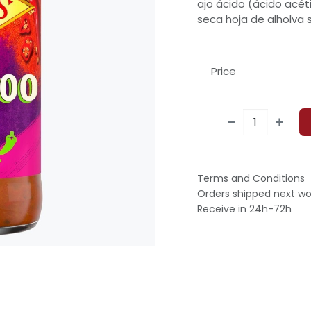
ajo ácido (ácido acéti
seca hoja de alholva 
Price
Terms and Conditions
Orders shipped next wo
Receive in 24h-72h