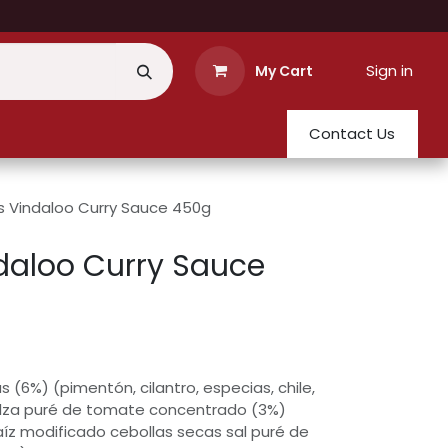
Sign in
My Cart
Contact Us
s Vindaloo Curry Sauce 450g
daloo Curry Sauce
 (6%) (pimentón, cilantro, especias, chile,
lza puré de tomate concentrado (3%)
íz modificado cebollas secas sal puré de