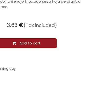
co) chile rojo triturado seco hoja de cilantro
seca
3.63
€
(Tax included)
Add to cart
rking day