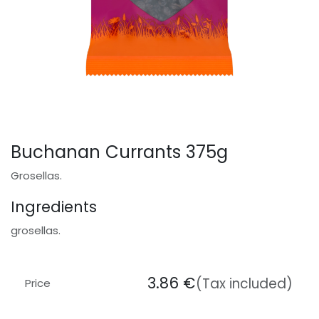
Buchanan Currants 375g
Grosellas.
Ingredients
grosellas.
3.86
€
(Tax included)
Price