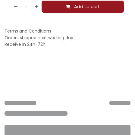
Add to cart
Terms and Conditions
Orders shipped next working day
Receive in 24h-72h