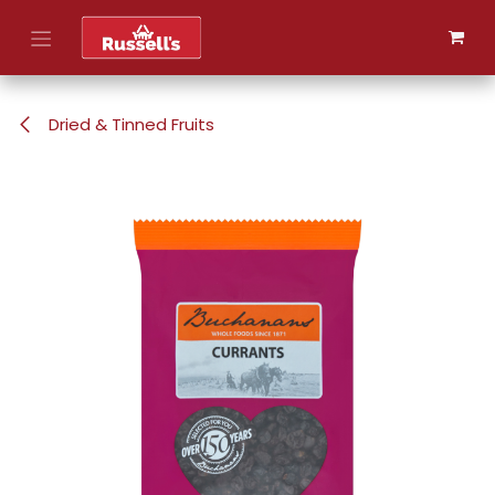
Skip to Content
Dried & Tinned Fruits