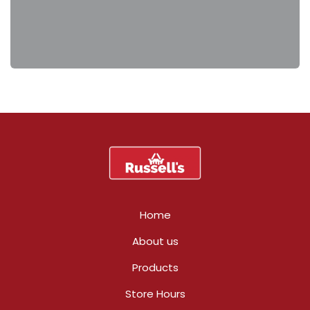
Home
About us
Products
Store Hours