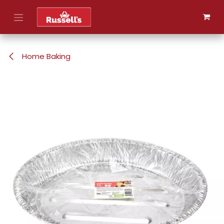
Skip to Content
Home Baking