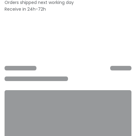
Orders shipped next working day
Receive in 24h-72h