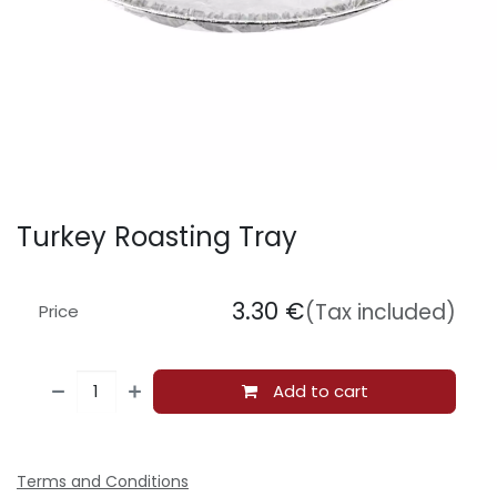
Turkey Roasting Tray
3.30
€
(Tax included)
Price
Add to cart
Terms and Conditions