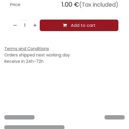
1.00
€
(Tax included)
Price
Add to cart
Terms and Conditions
Orders shipped next working day
Receive in 24h-72h