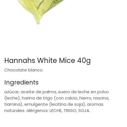
Hannahs White Mice 40g
Chocolate blanco.
Ingredients
azúcar, aceite de palma, suero de leche en polvo
(leche), harina de trigo (con calcio, hierro, niacina,
tiamina), emulgente (lecitina de soja), aromas
naturales. alérgenos: LECHE, TRIGO, SOJA.