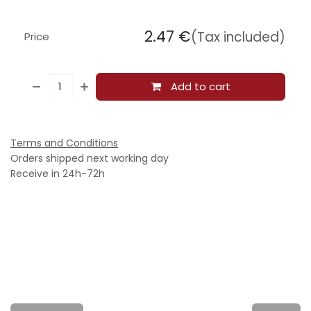
2.47
€
(Tax included)
Price
Add to cart
Terms and Conditions
Orders shipped next working day
Receive in 24h-72h