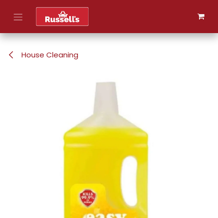
Skip to Content
House Cleaning