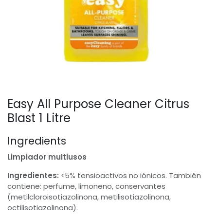
Easy All Purpose Cleaner Citrus
Blast 1 Litre
Ingredients
Limpiador multiusos
Ingredientes:
<5% tensioactivos no iónicos. También
contiene: perfume, limoneno, conservantes
(metilcloroisotiazolinona, metilisotiazolinona,
octilisotiazolinona).