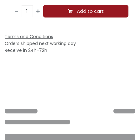
Add to cart
Terms and Conditions
Orders shipped next working day
Receive in 24h-72h