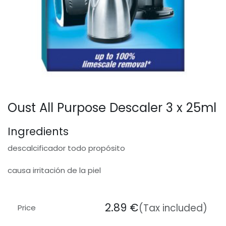
Oust All Purpose Descaler 3 x 25ml
Ingredients
descalcificador todo propósito
causa irritación de la piel
2.89
€
(Tax included)
Price