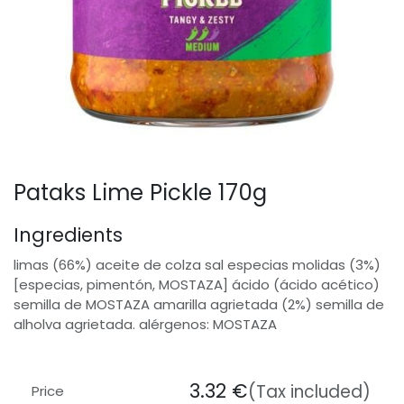
Pataks Lime Pickle 170g
Ingredients
limas (66%) aceite de colza sal especias molidas (3%)
[especias, pimentón, MOSTAZA] ácido (ácido acético)
semilla de MOSTAZA amarilla agrietada (2%) semilla de
alholva agrietada. alérgenos: MOSTAZA
3.32
€
(Tax included)
Price