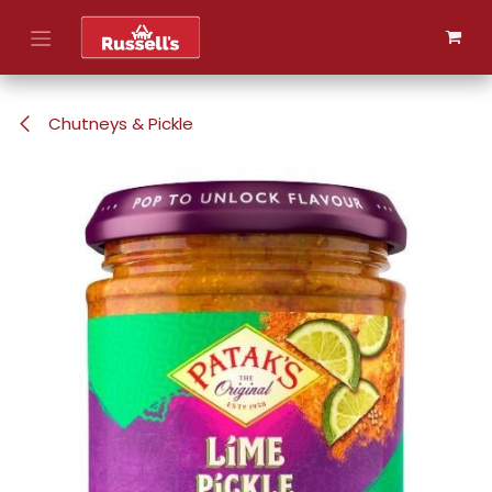
Skip to Content
Chutneys & Pickle