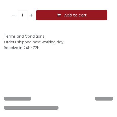
Add to cart
Terms and Conditions
Orders shipped next working day
Receive in 24h-72h