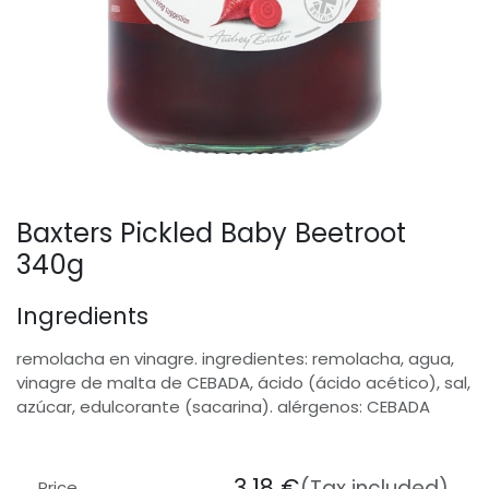
Baxters Pickled Baby Beetroot
340g
Ingredients
remolacha en vinagre. ingredientes: remolacha, agua,
vinagre de malta de CEBADA, ácido (ácido acético), sal,
azúcar, edulcorante (sacarina). alérgenos: CEBADA
3.18
€
(Tax included)
Price