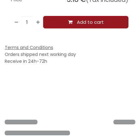
Add to cart
Terms and Conditions
Orders shipped next working day
Receive in 24h-72h