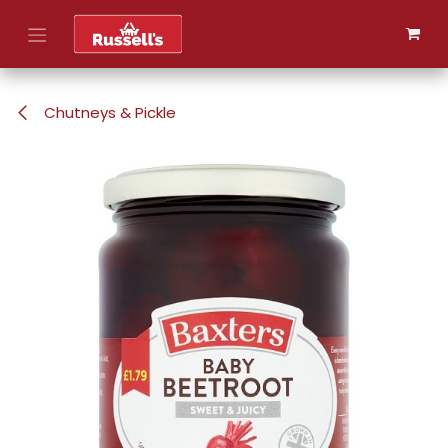
Skip to Content
Chutneys & Pickle