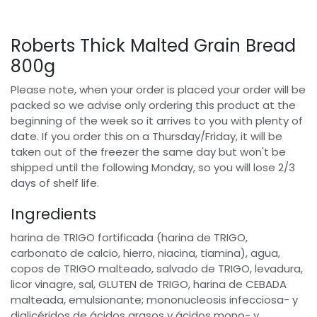
Roberts Thick Malted Grain Bread
800g
Please note, when your order is placed your order will be
packed so we advise only ordering this product at the
beginning of the week so it arrives to you with plenty of
date. If you order this on a Thursday/Friday, it will be
taken out of the freezer the same day but won't be
shipped until the following Monday, so you will lose 2/3
days of shelf life.
Ingredients
harina de TRIGO fortificada (harina de TRIGO,
carbonato de calcio, hierro, niacina, tiamina), agua,
copos de TRIGO malteado, salvado de TRIGO, levadura,
licor vinagre, sal, GLUTEN de TRIGO, harina de CEBADA
malteada, emulsionante; mononucleosis infecciosa- y
diglicéridos de ácidos grasos y ácidos mono- y