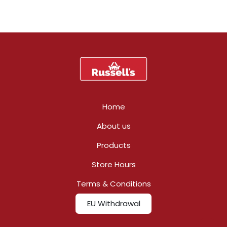
Home
About us
Products
Store Hours
Terms & Conditions
EU Withdrawal