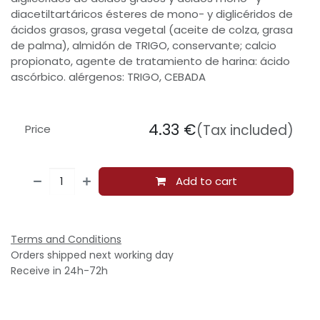
diacetiltartáricos ésteres de mono- y diglicéridos de
ácidos grasos, grasa vegetal (aceite de colza, grasa
de palma), almidón de TRIGO, conservante; calcio
propionato, agente de tratamiento de harina: ácido
ascórbico. alérgenos: TRIGO, CEBADA
4.33
€
(Tax included)
Price
Add to cart
Terms and Conditions
Orders shipped next working day
Receive in 24h-72h