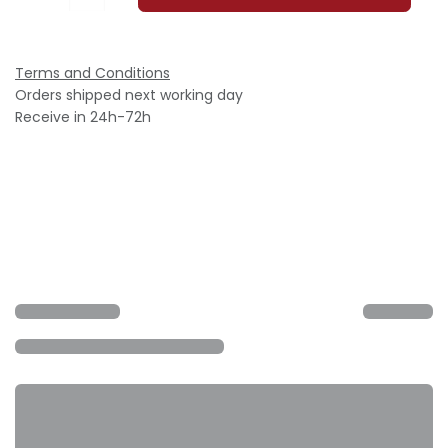
Terms and Conditions
Orders shipped next working day
Receive in 24h-72h