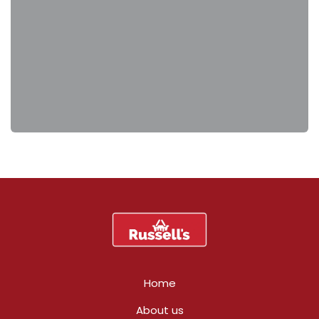
Home
About us