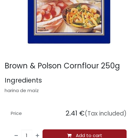
Brown & Polson Cornflour 250g
Ingredients
harina de maíz
2.41
€
(Tax included)
Price
Add to cart