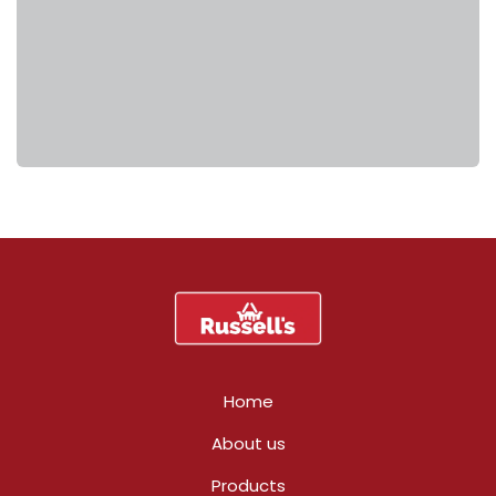
Home
About us
Products