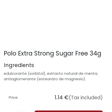
Polo Extra Strong Sugar Free 34g
Ingredients
edulcorante (sorbitol), extracto natural de menta,
antiaglomerante (estearato de magnesio).
1.14
€
(Tax included)
Price