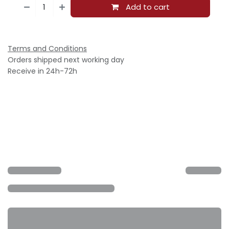
Add to cart
Terms and Conditions
Orders shipped next working day
Receive in 24h-72h