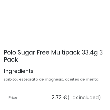
Polo Sugar Free Multipack 33.4g 3
Pack
Ingredients
sorbitol, estearato de magnesio, aceites de menta
2.72
€
(Tax included)
Price