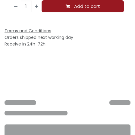
Add to cart
Terms and Conditions
Orders shipped next working day
Receive in 24h-72h