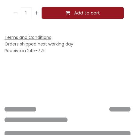
Add to cart
Terms and Conditions
Orders shipped next working day
Receive in 24h-72h