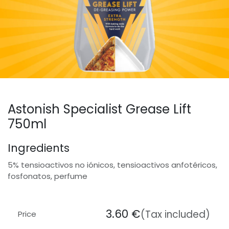
Astonish Specialist Grease Lift
750ml
Ingredients
5% tensioactivos no iónicos, tensioactivos anfotéricos,
fosfonatos, perfume
3.60
€
(Tax included)
Price